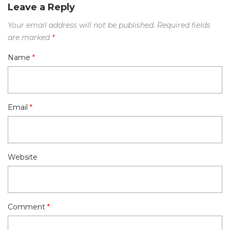
Leave a Reply
Your email address will not be published.
Required fields
are marked
*
Name
*
Email
*
Website
Comment
*