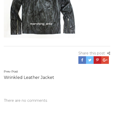
Share this post
Post
Prev Post
Wrinkled Leather Jacket
navigation
There are no comments