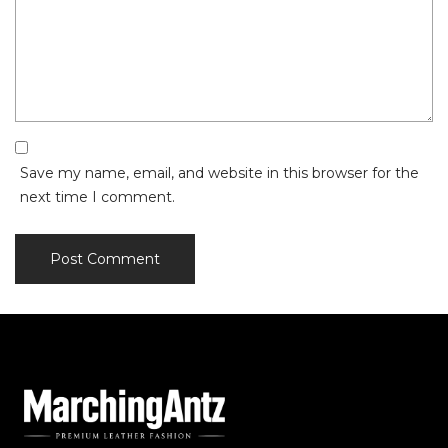
Save my name, email, and website in this browser for the
next time I comment.