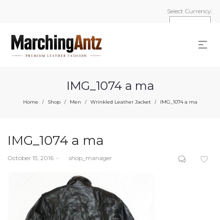
Select Currency:
IMG_1074 a ma
Home
Shop
Men
Wrinkled Leather Jacket
IMG_1074 a ma
/
/
/
/
IMG_1074 a ma
Posted
October 15, 2016
by
shop_manager
on