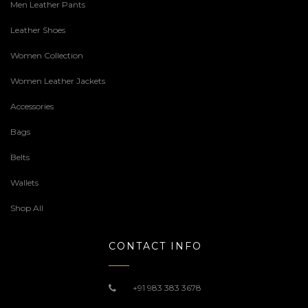
Men Leather Pants
Leather Shoes
Women Collection
Women Leather Jackets
Accessories
Bags
Belts
Wallets
Shop All
CONTACT INFO
+91 983 383 3678