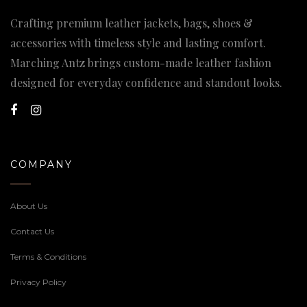
Crafting premium leather jackets, bags, shoes &
accessories with timeless style and lasting comfort.
Marching Antz brings custom-made leather fashion
designed for everyday confidence and standout looks.
COMPANY
About Us
Contact Us
Terms & Conditions
Privacy Policy