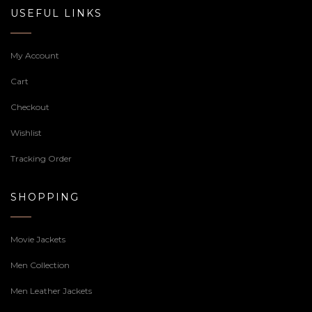
USEFUL LINKS
My Account
Cart
Checkout
Wishlist
Tracking Order
SHOPPING
Movie Jackets
Men Collection
Men Leather Jackets