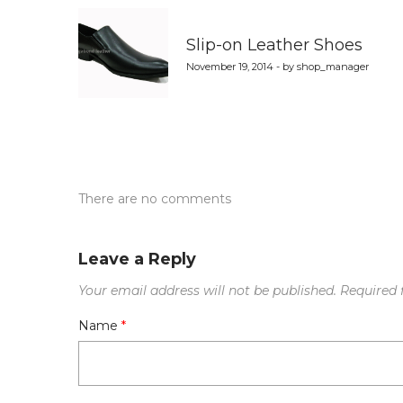
navigation
Slip-on Leather Shoes
November 19, 2014 - by shop_manager
There are no comments
Leave a Reply
Your email address will not be published.
Required 
Name
*