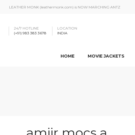
LEATHER MONK (leathermonk.com) is NOW MARCHING ANTZ
24/7 HOTLINE
LOCATION
(+91) 983 383 3678
INDIA
HOME
MOVIE JACKETS
amiir mocs a