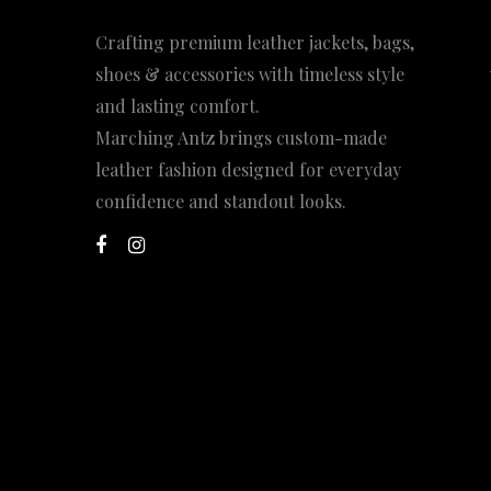
Crafting premium leather jackets, bags,
shoes & accessories with timeless style
and lasting comfort.
Marching Antz brings custom-made
leather fashion designed for everyday
confidence and standout looks.