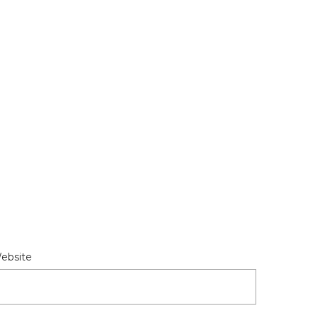
ebsite