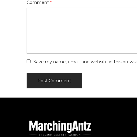
Comment
*
Save my name, email, and website in this brows