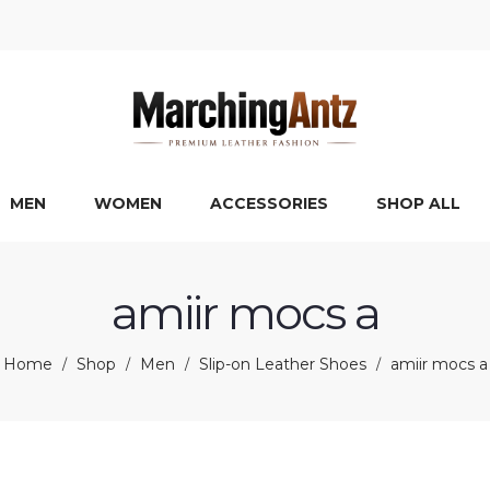
MEN
WOMEN
ACCESSORIES
SHOP ALL
amiir mocs a
Home
Shop
Men
Slip-on Leather Shoes
amiir mocs a
/
/
/
/