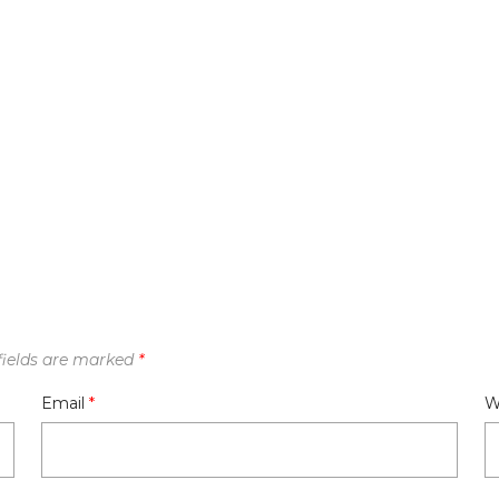
fields are marked
*
Email
*
W