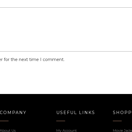
er for the next time I comment.
COMPANY
USEFUL LINKS
SHOPP
About Us
My Account
Movie Jack