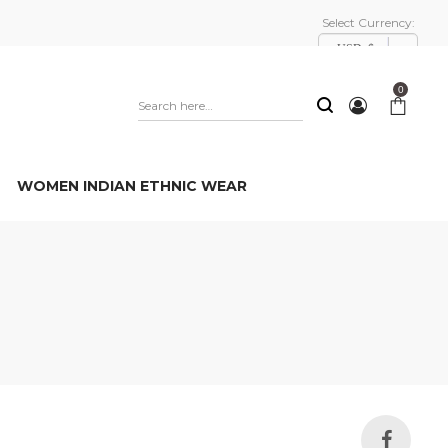
Select Currency:
USD, $
0
WOMEN INDIAN ETHNIC WEAR