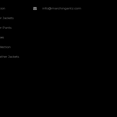
tion
info@marchingantz.com
r Jackets
r Pants
oes
lection
ther Jackets