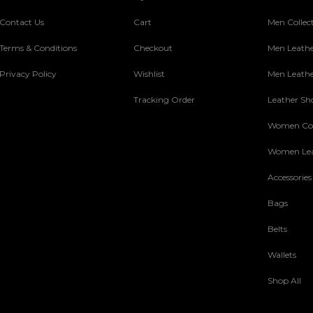
Contact Us
Cart
Men Collec
Terms & Conditions
Checkout
Men Leathe
Privacy Policy
Wishlist
Men Leathe
Tracking Order
Leather Sh
Women Col
Women Lea
Accessories
Bags
Belts
Wallets
Shop All