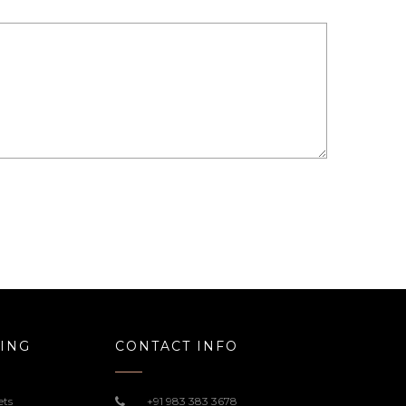
ING
CONTACT INFO
ets
+91 983 383 3678