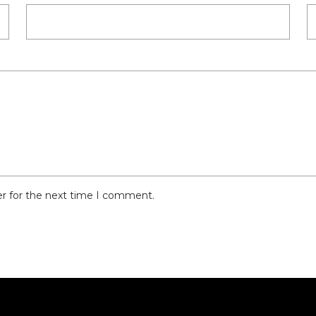
er for the next time I comment.