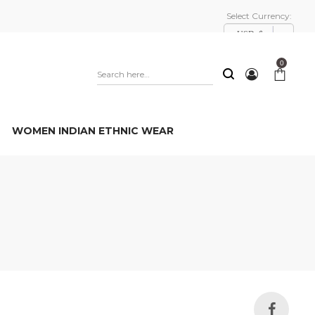
Select Currency:
USD, $
0
WOMEN INDIAN ETHNIC WEAR