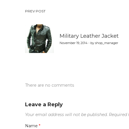
Post
PREV POST
navigation
Military Leather Jacket
November 19, 2014 - by shop_manager
There are no comments
Leave a Reply
Your email address will not be published.
Required 
Name
*