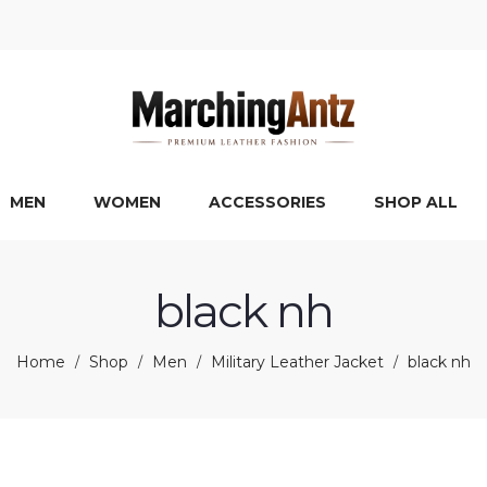
MEN
WOMEN
ACCESSORIES
SHOP ALL
black nh
Home
Shop
Men
Military Leather Jacket
black nh
/
/
/
/