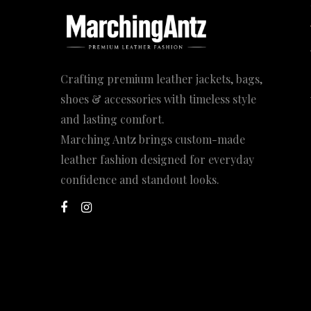
Crafting premium leather jackets, bags,
shoes & accessories with timeless style
and lasting comfort.
Marching Antz brings custom-made
leather fashion designed for everyday
confidence and standout looks.