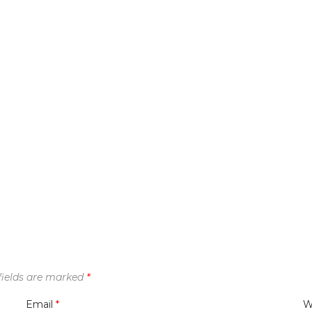
fields are marked
*
Email
*
W