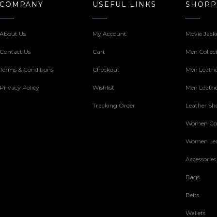
COMPANY
USEFUL LINKS
SHOPP
About Us
My Account
Movie Jack
Contact Us
Cart
Men Collec
Terms & Conditions
Checkout
Men Leathe
Privacy Policy
Wishlist
Men Leathe
Tracking Order
Leather Sh
Women Col
Women Lea
Accessories
Bags
Belts
Wallets