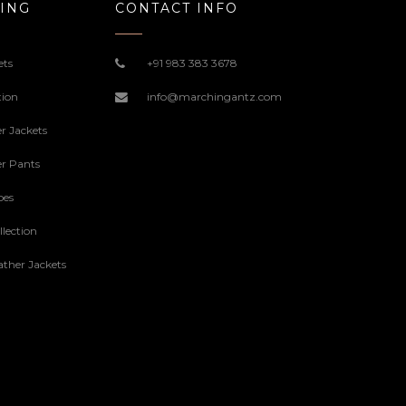
ING
CONTACT INFO
ets
+91 983 383 3678
tion
info@marchingantz.com
r Jackets
r Pants
oes
lection
ther Jackets