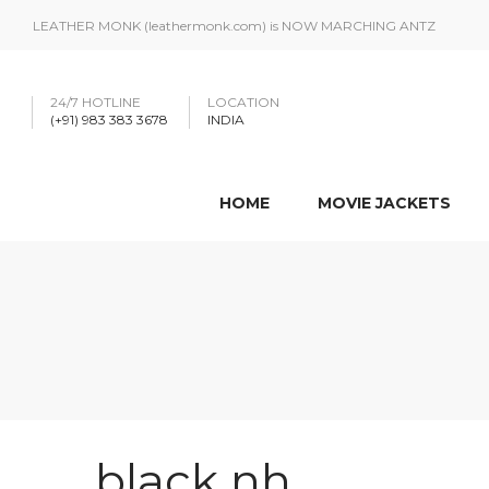
LEATHER MONK (leathermonk.com) is NOW MARCHING ANTZ
24/7 HOTLINE
LOCATION
(+91) 983 383 3678
INDIA
HOME
MOVIE JACKETS
black nh