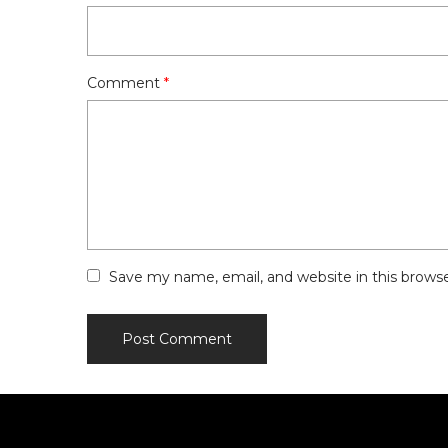
Comment
*
Save my name, email, and website in this brows