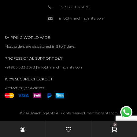
+91 983 383 3678
info@marchingantz.com
SHIPPING WORLD WIDE
Most orders are dispatched in 5 to 7 days
PROFESSIONAL SUPPORT 24/7
+91 983 383 3678 | info@marchingantz.com
100% SECURE CHECKOUT
Protect buyer & clients
© 2026 MarchingAntz All rights reserved. marchingantz.com
0