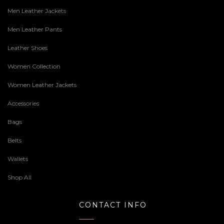
Men Leather Jackets
Men Leather Pants
Leather Shoes
Women Collection
Women Leather Jackets
Accessories
Bags
Belts
Wallets
Shop All
CONTACT INFO