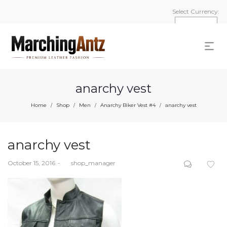
Select Currency:
anarchy vest
Home
Shop
Men
Anarchy Biker Vest #4
anarchy vest
/
/
/
/
anarchy vest
Posted
October 15, 2016
by
shop_manager
on