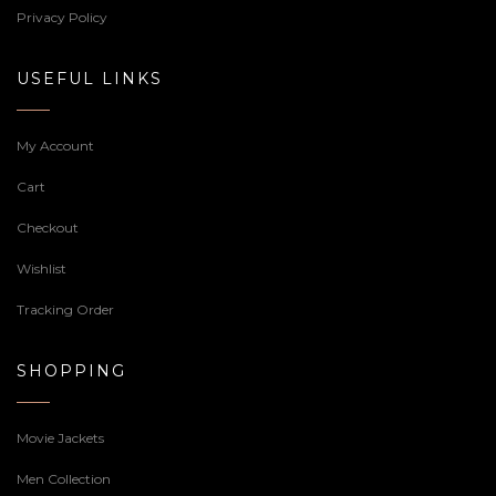
Privacy Policy
USEFUL LINKS
My Account
Cart
Checkout
Wishlist
Tracking Order
SHOPPING
Movie Jackets
Men Collection