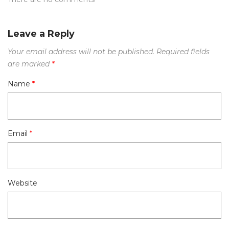
Leave a Reply
Your email address will not be published.
Required fields
are marked
*
Name
*
Email
*
Website