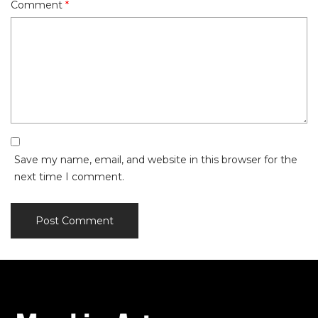
Comment
*
Save my name, email, and website in this browser for the
next time I comment.