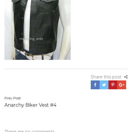
Share this post
Post
Prev Post
Anarchy Biker Vest #4
navigation
There are no comments