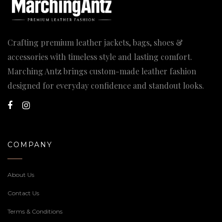
Crafting premium leather jackets, bags, shoes &
accessories with timeless style and lasting comfort.
Marching Antz brings custom-made leather fashion
designed for everyday confidence and standout looks.
COMPANY
About Us
Contact Us
Terms & Conditions