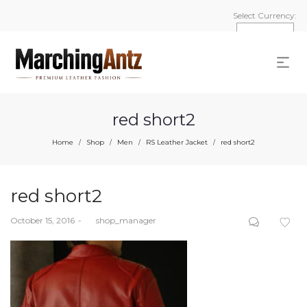
Select Currency:
red short2
Home
Shop
Men
RS Leather Jacket
red short2
/
/
/
/
red short2
Posted
October 15, 2016
by
shop_manager
on