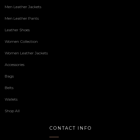
Men Leather Jackets
Men Leather Pants
Leather Shoes
Women Collection
Women Leather Jackets
Accessories
Bags
Belts
Wallets
Shop All
CONTACT INFO