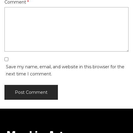
Comment
*
Save my name, email, and website in this browser for the
next time I comment.