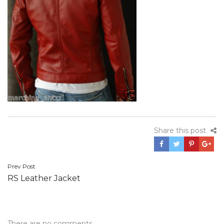
Share this post
Post
Prev Post
RS Leather Jacket
navigation
There are no comments