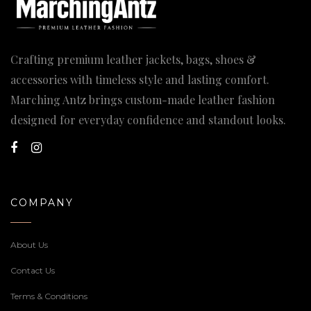
Crafting premium leather jackets, bags, shoes &
accessories with timeless style and lasting comfort.
Marching Antz brings custom-made leather fashion
designed for everyday confidence and standout looks.
COMPANY
About Us
Contact Us
Terms & Conditions