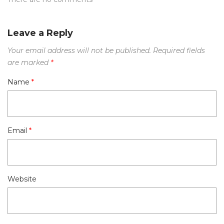
Leave a Reply
Your email address will not be published.
Required fields
are marked
*
Name
*
Email
*
Website