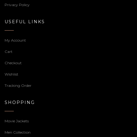
Privacy Policy
USEFUL LINKS
My Account
Cart
Checkout
Wishlist
Tracking Order
SHOPPING
Movie Jackets
Men Collection