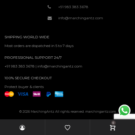
+91 983 383 3678
info@marchingantz.com
SHIPPING WORLD WIDE
Most orders are dispatched in 5 to 7 days
PROFESSIONAL SUPPORT 24/7
+91 983 383 3678 | info@marchingantz.com
100% SECURE CHECKOUT
Protect buyer & clients
© 2026 MarchingAntz All rights reserved. marchingantz.com
0