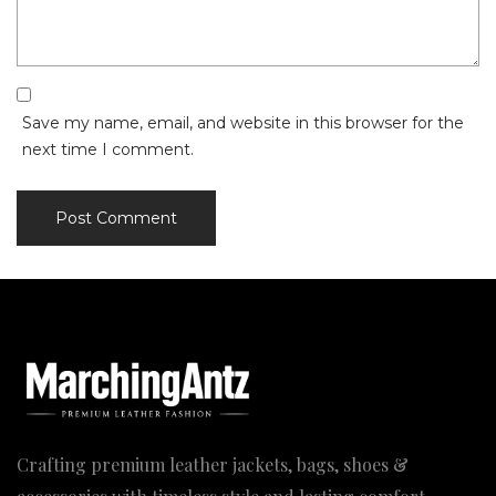
Save my name, email, and website in this browser for the
next time I comment.
Crafting premium leather jackets, bags, shoes &