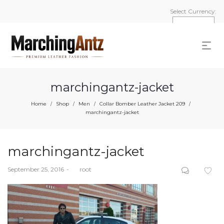
Select Currency:
marchingantz-jacket
Home
Shop
Men
Collar Bomber Leather Jacket 209
/
/
/
/
marchingantz-jacket
marchingantz-jacket
Posted
September 25, 2016
by
root
on