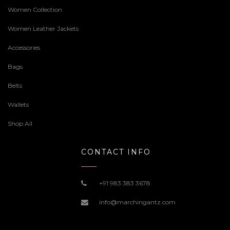
Women Collection
Women Leather Jackets
Accessories
Bags
Belts
Wallets
Shop All
CONTACT INFO
+91 983 383 3678
info@marchingantz.com