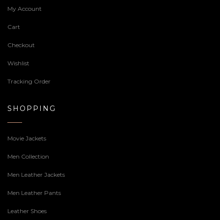
My Account
Cart
Checkout
Wishlist
Tracking Order
SHOPPING
Movie Jackets
Men Collection
Men Leather Jackets
Men Leather Pants
Leather Shoes