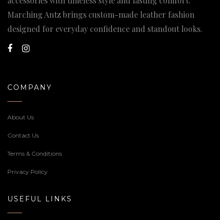
accessories with timeless style and lasting comfort.
Marching Antz brings custom-made leather fashion
designed for everyday confidence and standout looks.
COMPANY
About Us
Contact Us
Terms & Conditions
Privacy Policy
USEFUL LINKS