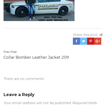
Share this post
Post
Prev Post
Collar Bomber Leather Jacket 209
navigation
There are no comments
Leave a Reply
Your email address will not be published.
Required fields