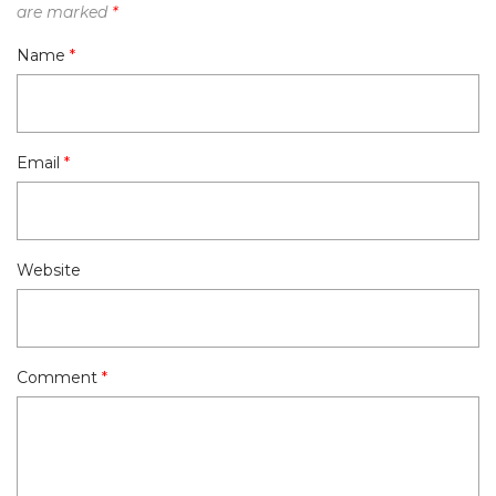
are marked
*
Name
*
Email
*
Website
Comment
*