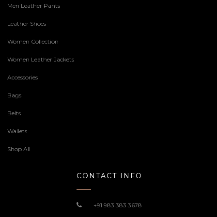
Men Leather Pants
Leather Shoes
Women Collection
Women Leather Jackets
Accessories
Bags
Belts
Wallets
Shop All
CONTACT INFO
+91 983 383 3678