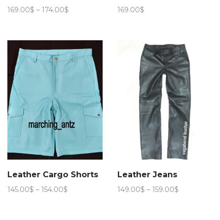
Price
169.00
$
–
174.00
$
169.00
$
range:
169.00$
through
174.00$
Leather Cargo Shorts
Leather Jeans
Price
Price
145.00
$
–
154.00
$
149.00
$
–
159.00
$
range:
range:
145.00$
149.00$
through
through