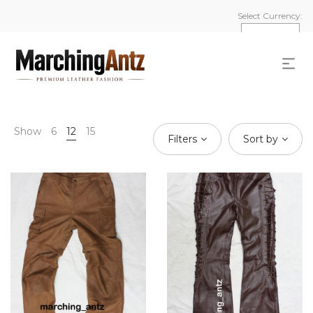
Select Currency:
Show
6
12
15
Filters
Sort by