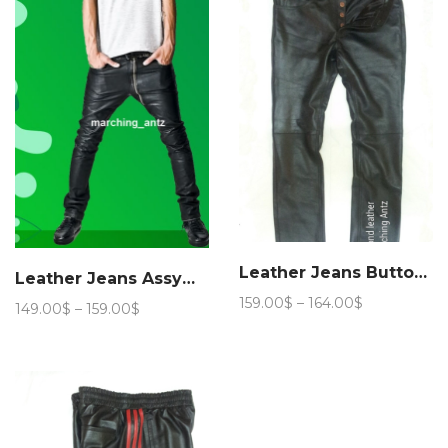
154.00$
159.00$
Leather Jeans Button Fly
Leather Jeans Assymmetric Zip Fly
Price
159.00
$
–
164.00
$
Price
149.00
$
–
159.00
$
range:
range:
159.00$
149.00$
through
through
164.00$
159.00$