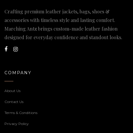
Crafting premium leather jackets, bags, shoes &
accessories with timeless style and lasting comfort.
Marching Antz brings custom-made leather fashion
designed for everyday confidence and standout looks.
COMPANY
About Us
Contact Us
Terms & Conditions
Privacy Policy