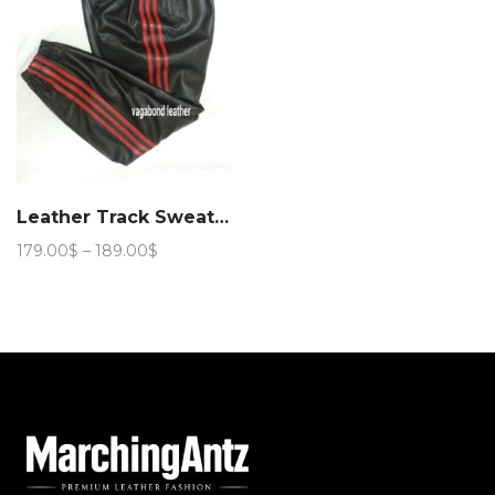
Leather Track Sweat Pant
Price
179.00
$
–
189.00
$
range:
179.00$
through
189.00$