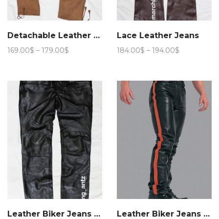
Detachable Leather Cargo Pants
Lace Leather Jeans
Price
Price
169.00
$
–
179.00
$
184.00
$
–
194.00
$
range:
range:
169.00$
184.00$
through
through
179.00$
194.00$
Leather Biker Jeans BLM
Leather Biker Jeans Stripe