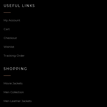
USEFUL LINKS
My Account
Cart
Checkout
Wishlist
Tracking Order
SHOPPING
Movie Jackets
Men Collection
Men Leather Jackets