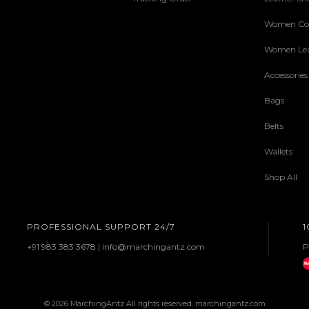
Women Col
Women Lea
Accessories
Bags
Belts
Wallets
Shop All
PROFESSIONAL SUPPORT 24/7
1
+91 983 383 3678 | info@marchingantz.com
P
© 2026 MarchingAntz All rights reserved. marchingantz.com