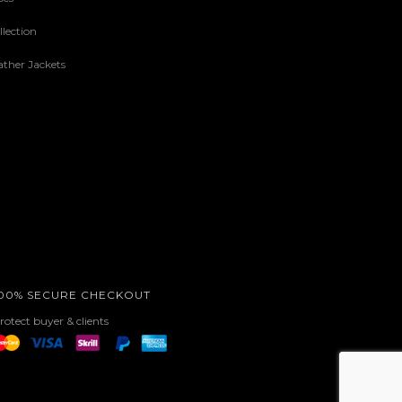
lection
ther Jackets
00% SECURE CHECKOUT
rotect buyer & clients