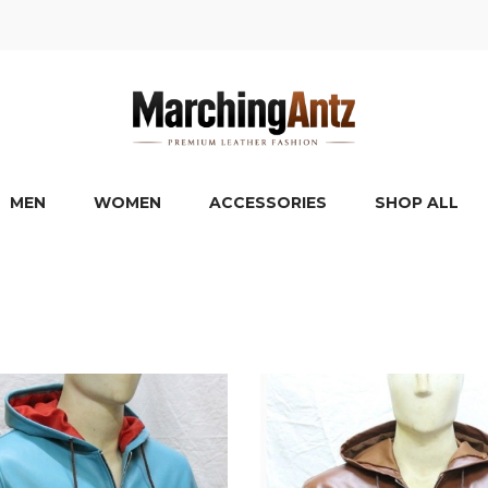
MEN
WOMEN
ACCESSORIES
SHOP ALL