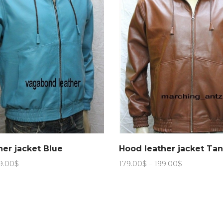
her jacket Blue
Hood leather jacket Ta
Price
Price
9.00
$
179.00
$
–
199.00
$
range:
range:
179.00$
179.00$
through
through
199.00$
199.00$