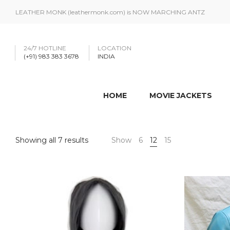
LEATHER MONK (leathermonk.com) is NOW MARCHING ANTZ
24/7 HOTLINE
LOCATION
(+91) 983 383 3678
INDIA
HOME
MOVIE JACKETS
Showing all 7 results
Show
6
12
15