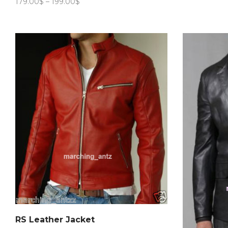
Price
179.00
$
–
199.00
$
range:
179.00$
through
199.00$
RS Leather Jacket