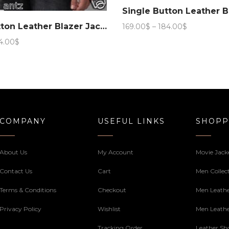
Price
Single Button Leather Blazer Jacket – #Black
169.00
$
–
184.00
$
range:
Price
4.00
$
169.00$
range:
through
169.00$
184.00$
through
184.00$
COMPANY
USEFUL LINKS
SHOPP
About Us
My Account
Movie Jack
Contact Us
Cart
Men Collec
Terms & Conditions
Checkout
Men Leathe
Privacy Policy
Wishlist
Men Leathe
Tracking Order
Leather Sh