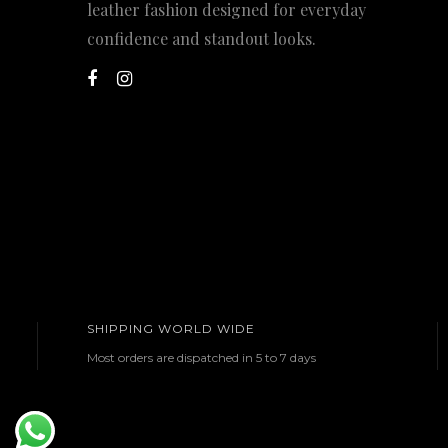
leather fashion designed for everyday
confidence and standout looks.
SHIPPING WORLD WIDE
Most orders are dispatched in 5 to 7 days