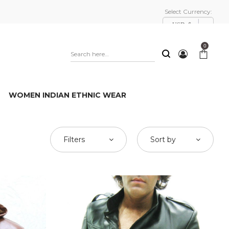
Select Currency:
USD, $
0
WOMEN INDIAN ETHNIC WEAR
Filters
Sort by