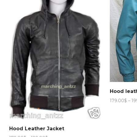
Hood leat
179.00
$
–
19
Hood Leather Jacket