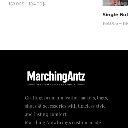
Price
169.00
$
–
184.00
$
range:
169.00$
through
169.00
$
–
18
184.00$
Crafting premium leather jackets, bags,
shoes & accessories with timeless style
and lasting comfort.
Marching Antz brings custom-made