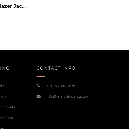
Single Button Leather Blazer Jacket – #Red
ING
CONTACT INFO
ets
+91 983 383 3678
tion
info@marchingantz.com
r Jackets
r Pants
oes