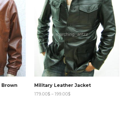
n Brown
Military Leather Jacket
Price
179.00
$
–
199.00
$
range:
179.00$
through
199.00$