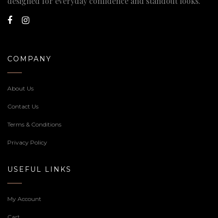
designed for everyday confidence and standout looks.
COMPANY
About Us
Contact Us
Terms & Conditions
Privacy Policy
USEFUL LINKS
My Account
Cart