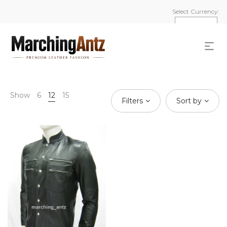
Select Currency:
Show
6
12
15
Filters
Sort by