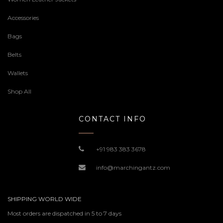
Accessories
Bags
Belts
Wallets
Shop All
CONTACT INFO
+91 983 383 3678
info@marchingantz.com
SHIPPING WORLD WIDE
Most orders are dispatched in 5 to 7 days