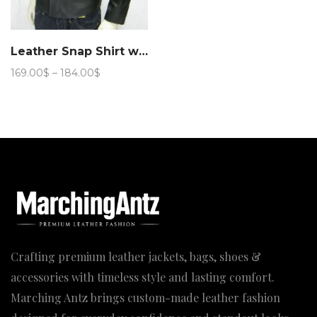
Leather Snap Shirt with button closure jacket
Price
169.00
$
–
184.00
$
range:
169.00$
through
184.00$
Crafting premium leather jackets, bags, shoes &
accessories with timeless style and lasting comfort.
Marching Antz brings custom-made leather fashion