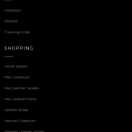
Checkout
Wishlist
Tracking Order
SHOPPING
Movie Jackets
Men Collection
Men Leather Jackets
Men Leather Pants
Leather Shoes
Women Collection
Women Leather Jackets