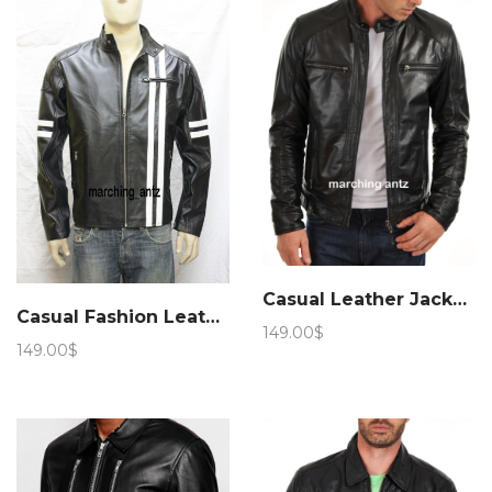
169.00$
159.00$
Casual Leather Jacket 6
Casual Fashion Leather Jacket 89
149.00
$
149.00
$