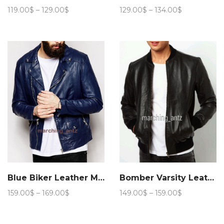
Price
Price
119.00
$
–
129.00
$
129.00
$
–
134.00
$
range:
range:
119.00$
129.00$
through
through
129.00$
134.00$
Blue Biker Leather Motorcycle Jacket 205
Bomber Varsity Leather Jacket
Price
Price
159.00
$
–
169.00
$
149.00
$
–
159.00
$
range:
range:
159.00$
149.00$
through
through