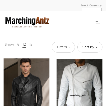
Select Currency:
Show
6
12
15
Filters
Sort by