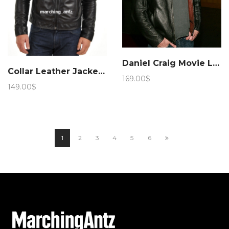
Daniel Craig Movie Layer Cake Leather Jacket – Marching Antz
Collar Leather Jacket 258
169.00
$
149.00
$
1
2
3
4
5
6