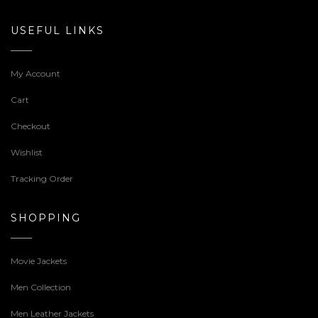
USEFUL LINKS
My Account
Cart
Checkout
Wishlist
Tracking Order
SHOPPING
Movie Jackets
Men Collection
Men Leather Jackets