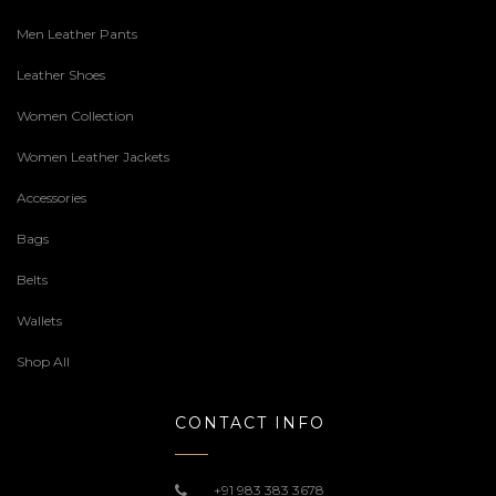
Men Leather Pants
Leather Shoes
Women Collection
Women Leather Jackets
Accessories
Bags
Belts
Wallets
Shop All
CONTACT INFO
+91 983 383 3678