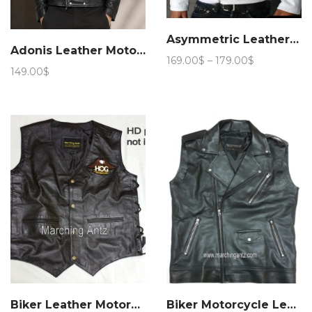
Asymmetric Leather jacket
Adonis Leather Motorcycle Jacket 15JN 4
Price
169.00
$
–
179.00
$
149.00
$
range:
169.00$
through
179.00$
Biker Leather Motorcycle Vest
Biker Motorcycle Leather Vest Asy