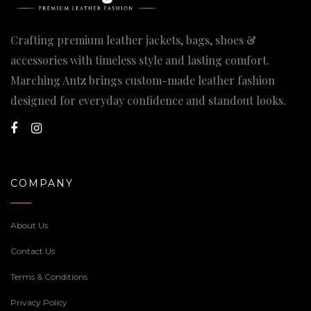
Crafting premium leather jackets, bags, shoes &
accessories with timeless style and lasting comfort.
Marching Antz brings custom-made leather fashion
designed for everyday confidence and standout looks.
COMPANY
About Us
Contact Us
Terms & Conditions
Privacy Policy