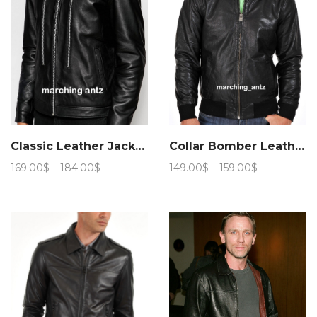
Classic Leather Jacket 906
Collar Bomber Leather Jacket 209
Price
Price
169.00
$
–
184.00
$
149.00
$
–
159.00
$
range:
range:
169.00$
149.00$
through
through
184.00$
159.00$