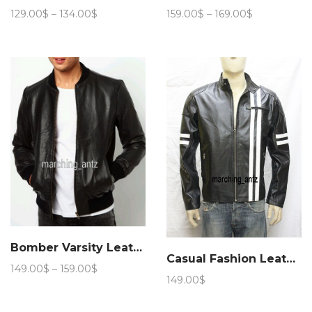
Price
Price
129.00
$
–
134.00
$
159.00
$
–
169.00
$
range:
range:
129.00$
159.00$
through
through
134.00$
169.00$
Bomber Varsity Leather Jacket
Casual Fashion Leather Jacket 89
Price
149.00
$
–
159.00
$
149.00
$
range:
149.00$
through