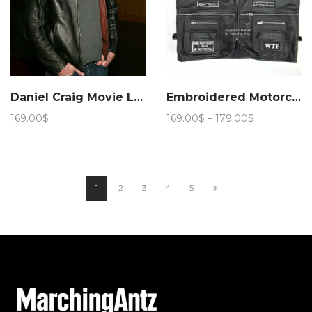
Daniel Craig Movie Layer Cake Leather Jacket – Marching Antz
Embroidered Motorcycle leather Vest with Patches
Price
169.00
$
169.00
$
–
179.00
$
range:
169.00$
through
179.00$
1
2
3
4
5