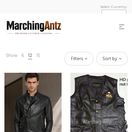
Select Currency:
Show
6
12
15
Filters
Sort by