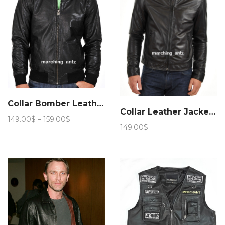
Collar Bomber Leather Jacket 209
Collar Leather Jacket 258
Price
149.00
$
–
159.00
$
149.00
$
range:
149.00$
through
159.00$