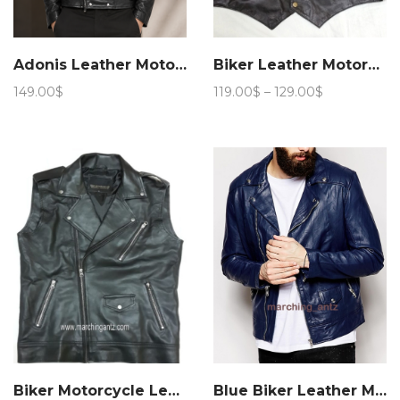
Adonis Leather Motorcycle Jacket 15JN 4
Biker Leather Motorcycle Vest
Price
149.00
$
119.00
$
–
129.00
$
range:
119.00$
through
129.00$
Biker Motorcycle Leather Vest Asy
Blue Biker Leather Motorcycle Jacket 205