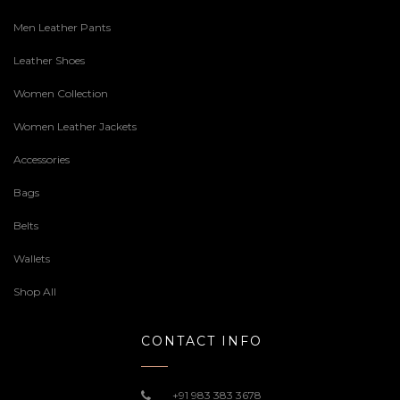
Men Leather Pants
Leather Shoes
Women Collection
Women Leather Jackets
Accessories
Bags
Belts
Wallets
Shop All
CONTACT INFO
+91 983 383 3678