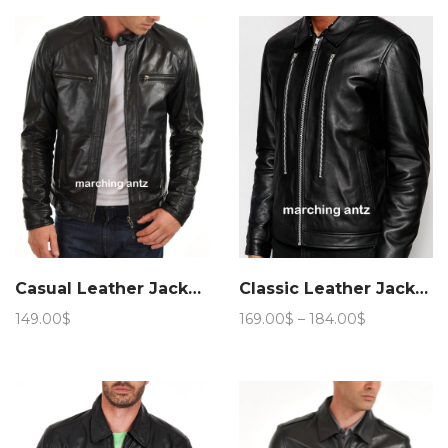
159.00$
Casual Leather Jacket 6
Classic Leather Jacket 906
Price
149.00
$
169.00
$
–
184.00
$
range:
169.00$
through
184.00$