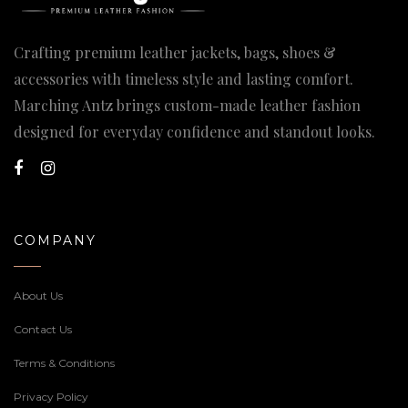
Crafting premium leather jackets, bags, shoes &
accessories with timeless style and lasting comfort.
Marching Antz brings custom-made leather fashion
designed for everyday confidence and standout looks.
COMPANY
About Us
Contact Us
Terms & Conditions
Privacy Policy