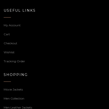
USEFUL LINKS
My Account
Cart
Checkout
Wishlist
Tracking Order
SHOPPING
Movie Jackets
Men Collection
Men Leather Jackets