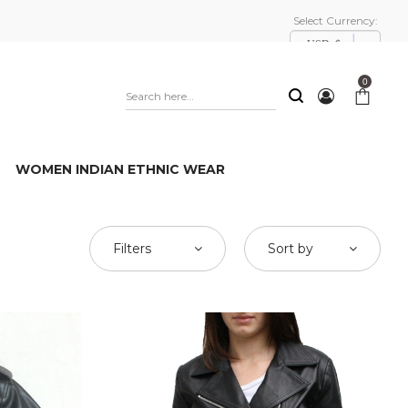
Select Currency:
USD, $
0
WOMEN INDIAN ETHNIC WEAR
Filters
Sort by