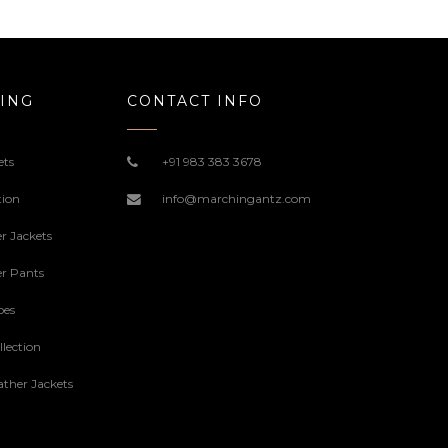
169.00$
ING
CONTACT INFO
ets
+91 983 383 3678
tion
info@marchingantz.com
r Jackets
r Pants
oes
lection
ther Jackets