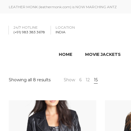
LEATHER MONK (leathermonk.com) is NOW MARCHING ANTZ
24/7 HOTLINE
LOCATION
(+91) 983 383 3678
INDIA
HOME
MOVIE JACKETS
Showing all 8 results
Show
6
12
15