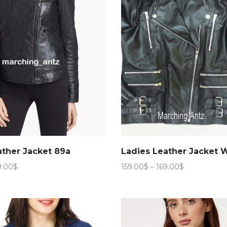
ather Jacket 89a
Ladies Leather Jacket 
Price
Price
9.00
$
159.00
$
–
169.00
$
range:
range:
159.00$
159.00$
through
through
169.00$
169.00$