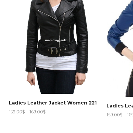
Ladies Leather Jacket Women 221
Ladies Le
Price
159.00
$
–
169.00
$
159.00
$
–
16
range:
159.00$
through