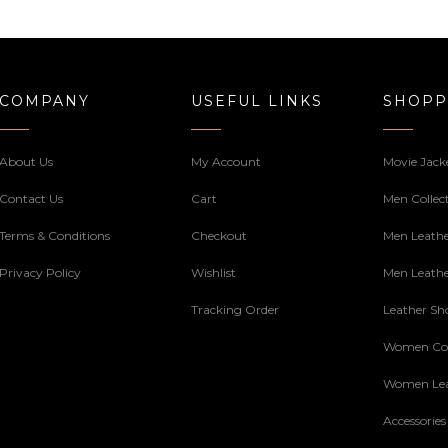
through
169.00$
169.00$
COMPANY
USEFUL LINKS
SHOPP
About Us
My Account
Movie Jack
Contact Us
Cart
Men Collec
Terms & Conditions
Checkout
Men Leathe
Privacy Policy
Wishlist
Men Leathe
Tracking Order
Leather Sh
Women Col
Women Lea
Accessories