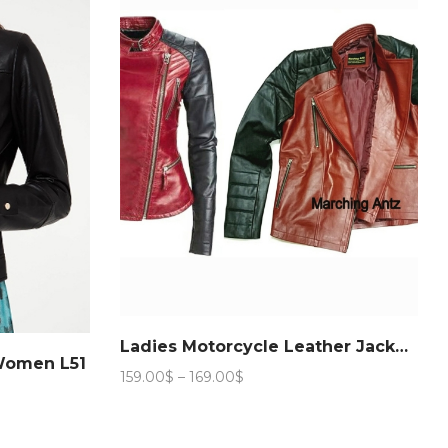
Ladies Motorcycle Leather Jacket 888
 Women L51
Price
159.00
$
–
169.00
$
range:
159.00$
through