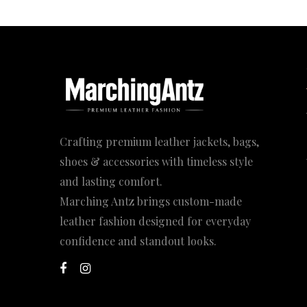
169.00$
Crafting premium leather jackets, bags,
shoes & accessories with timeless style
and lasting comfort.
Marching Antz brings custom-made
leather fashion designed for everyday
confidence and standout looks.