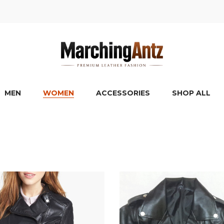
MEN
WOMEN
ACCESSORIES
SHOP ALL