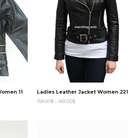
Women 11
Ladies Leather Jacket Women 221
Price
159.00
$
–
169.00
$
range:
159.00$
through
169.00$