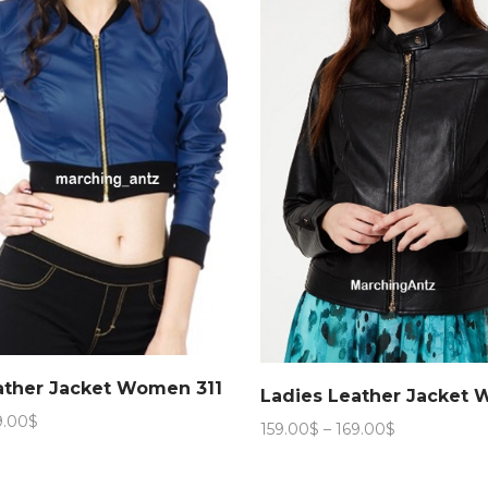
ather Jacket Women 311
Ladies Leather Jacket
Price
9.00
$
Price
159.00
$
–
169.00
$
range:
range:
159.00$
159.00$
through