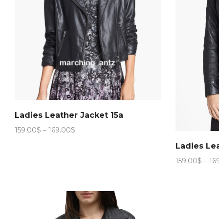
Ladies Leather Jacket 15a
Price
159.00
$
–
169.00
$
range:
Ladies Le
159.00$
through
159.00
$
–
16
169.00$