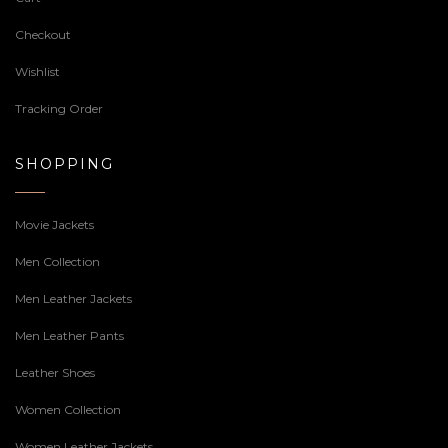
Checkout
Wishlist
Tracking Order
SHOPPING
Movie Jackets
Men Collection
Men Leather Jackets
Men Leather Pants
Leather Shoes
Women Collection
Women Leather Jackets