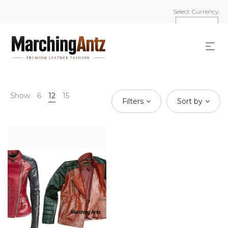
Select Currency:
Show
6
12
15
Filters
Sort by