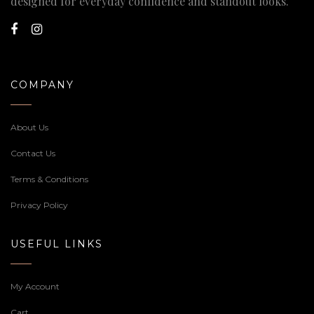
designed for everyday confidence and standout looks.
COMPANY
About Us
Contact Us
Terms & Conditions
Privacy Policy
USEFUL LINKS
My Account
Cart