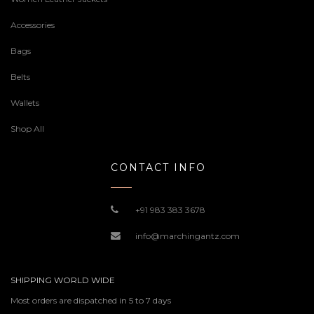
Accessories
Bags
Belts
Wallets
Shop All
CONTACT INFO
+91 983 383 3678
info@marchingantz.com
SHIPPING WORLD WIDE
Most orders are dispatched in 5 to 7 days