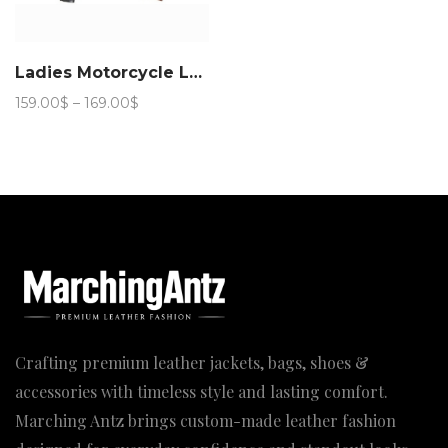
Ladies Motorcycle Leather Jacket 888
Price
159.00
$
–
169.00
$
range:
159.00$
through
169.00$
Crafting premium leather jackets, bags, shoes &
accessories with timeless style and lasting comfort.
Marching Antz brings custom-made leather fashion