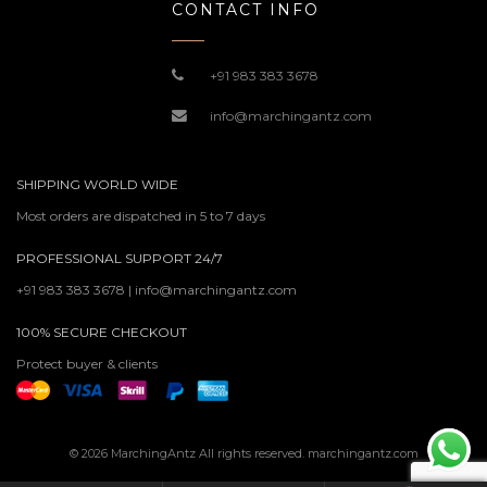
CONTACT INFO
+91 983 383 3678
info@marchingantz.com
SHIPPING WORLD WIDE
Most orders are dispatched in 5 to 7 days
PROFESSIONAL SUPPORT 24/7
+91 983 383 3678 | info@marchingantz.com
100% SECURE CHECKOUT
Protect buyer & clients
© 2026 MarchingAntz All rights reserved. marchingantz.com