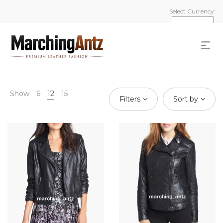
Select Currency:
Show
6
12
15
Filters
Sort by