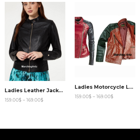
through
169.00$
169.00$
Ladies Motorcycle Leather Jacket 888
Ladies Leather Jacket Women L51
Price
159.00
$
–
169.00
$
Price
159.00
$
–
169.00
$
range:
range:
159.00$
159.00$
through
through
169.00$
169.00$