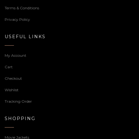
Terms & Conditions
Privacy Policy
USEFUL LINKS
My Account
Cart
Checkout
Wishlist
Tracking Order
SHOPPING
Movie Jackets