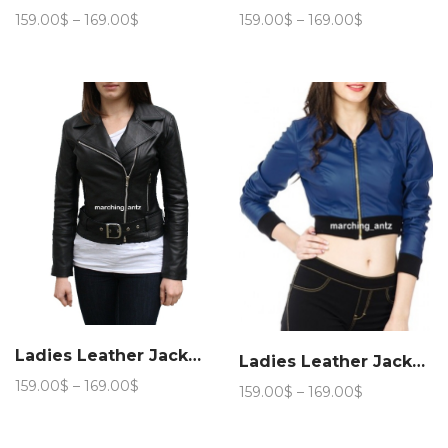
Price
Price
159.00
$
–
169.00
$
159.00
$
–
169.00
$
range:
range:
159.00$
159.00$
through
through
169.00$
169.00$
Ladies Leather Jacket Women 221
Ladies Leather Jacket Women 311
Price
159.00
$
–
169.00
$
Price
159.00
$
–
169.00
$
range:
range:
159.00$
159.00$
through