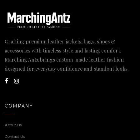
Crafting premium leather jackets, bags, shoes &
accessories with timeless style and lasting comfort.
Marching Antz brings custom-made leather fashion
designed for everyday confidence and standout looks.
COMPANY
About Us
Contact Us