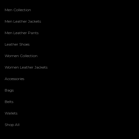
Men Collection
Men Leather Jackets
Men Leather Pants
Leather Shoes
Women Collection
Women Leather Jackets
Accessories
Bags
Belts
Wallets
Shop All