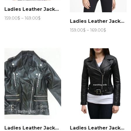
Ladies Leather Jacket 15a
Price
159.00
$
–
169.00
$
Ladies Leather Jacket 89a
range:
159.00$
Price
159.00
$
–
169.00
$
through
range:
169.00$
159.00$
through
169.00$
Ladies Leather Jacket Women 11
Ladies Leather Jacket Women 221