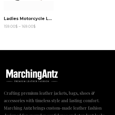
Ladies Motorcycle Leather Jacket 888
Price
159.00
$
–
169.00
$
range:
159.00$
through
169.00$
Crafting premium leather jackets, bags, shoes &
accessories with timeless style and lasting comfort.
Marching Antz brings custom-made leather fashion