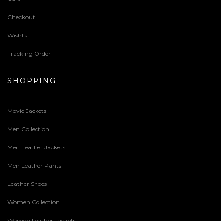
Checkout
Wishlist
Tracking Order
SHOPPING
Movie Jackets
Men Collection
Men Leather Jackets
Men Leather Pants
Leather Shoes
Women Collection
Women Leather Jackets