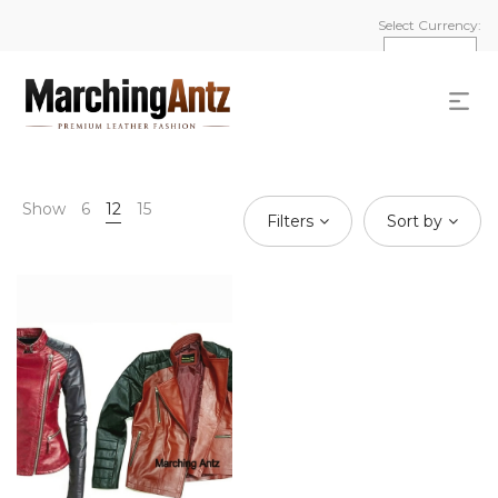
Select Currency:
Show
6
12
15
Filters
Sort by