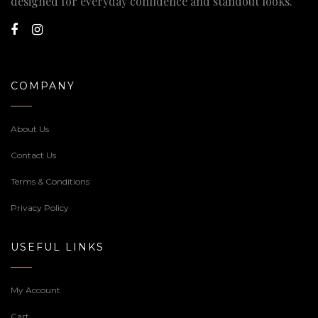
designed for everyday confidence and standout looks.
COMPANY
About Us
Contact Us
Terms & Conditions
Privacy Policy
USEFUL LINKS
My Account
Cart