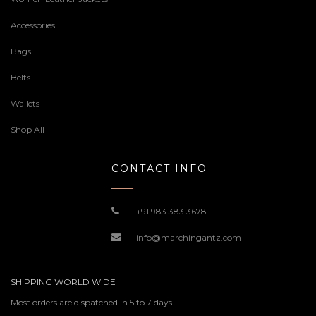
Accessories
Bags
Belts
Wallets
Shop All
CONTACT INFO
+91 983 383 3678
info@marchingantz.com
SHIPPING WORLD WIDE
Most orders are dispatched in 5 to 7 days