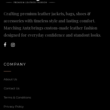
Crafting premium leather jackets, bags, shoes &
accessories with timeless style and lasting comfort.
Marching Antz brings custom-made leather fashion
designed for everyday confidence and standout looks.
COMPANY
About Us
Contact Us
Terms & Conditions
Privacy Policy