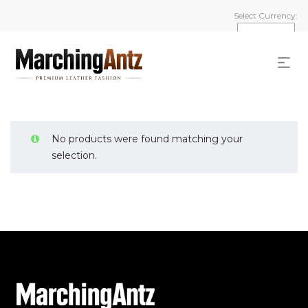
Select Currency:
No products were found matching your
selection.