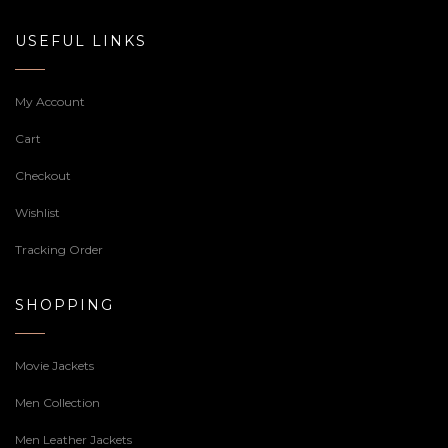
USEFUL LINKS
My Account
Cart
Checkout
Wishlist
Tracking Order
SHOPPING
Movie Jackets
Men Collection
Men Leather Jackets