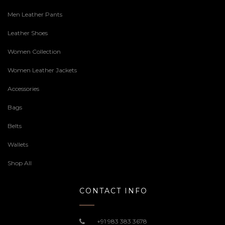
Men Leather Pants
Leather Shoes
Women Collection
Women Leather Jackets
Accessories
Bags
Belts
Wallets
Shop All
CONTACT INFO
+91 983 383 3678