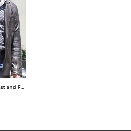
Jason Statham Movie Fast and Furious Leather Jacket – Marching Antz