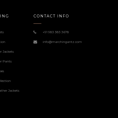
ING
CONTACT INFO
ets
+91 983 383 3678
tion
info@marchingantz.com
r Jackets
r Pants
oes
lection
ther Jackets