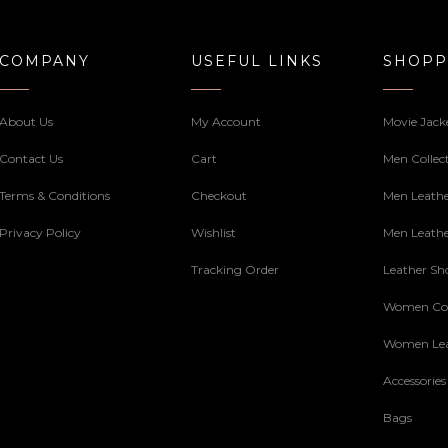
COMPANY
USEFUL LINKS
SHOPP
About Us
My Account
Movie Jack
Contact Us
Cart
Men Collec
Terms & Conditions
Checkout
Men Leathe
Privacy Policy
Wishlist
Men Leathe
Tracking Order
Leather Sh
Women Col
Women Lea
Accessories
Bags