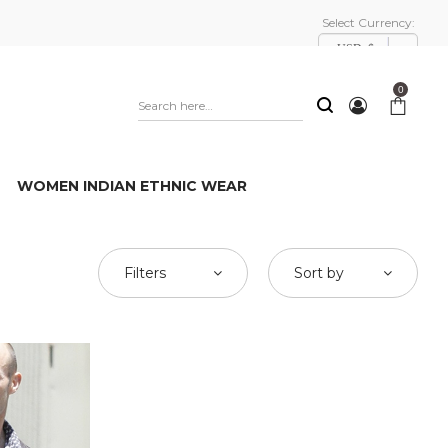
Select Currency:
USD, $
0
WOMEN INDIAN ETHNIC WEAR
Filters
Sort by