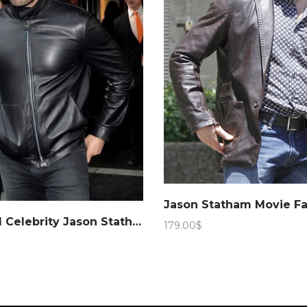
Hollywood Celebrity Jason Statham Leather Jacket – Marching Antz
179.00
$