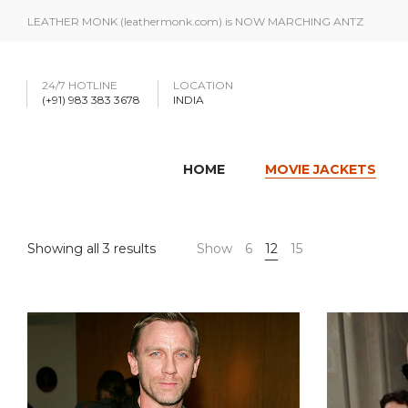
LEATHER MONK (leathermonk.com) is NOW MARCHING ANTZ
24/7 HOTLINE
LOCATION
(+91) 983 383 3678
INDIA
HOME
MOVIE JACKETS
Showing all 3 results
Show
6
12
15