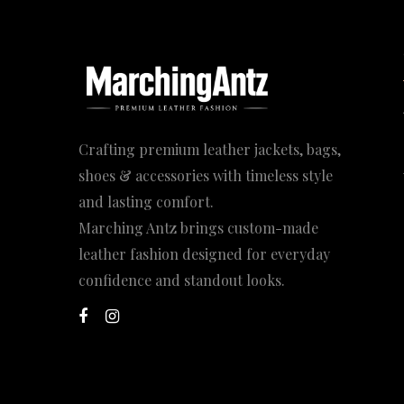
Crafting premium leather jackets, bags,
shoes & accessories with timeless style
and lasting comfort.
Marching Antz brings custom-made
leather fashion designed for everyday
confidence and standout looks.