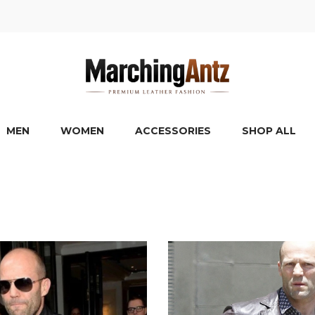
MEN
WOMEN
ACCESSORIES
SHOP ALL