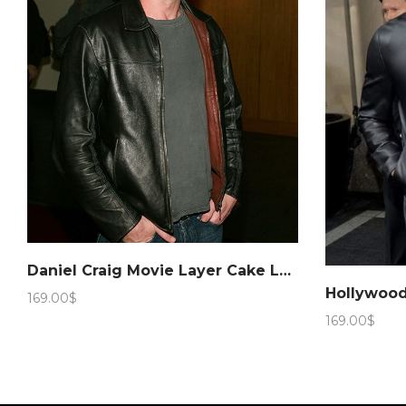
Daniel Craig Movie Layer Cake Leather Jacket – Marching Antz
169.00
$
169.00
$