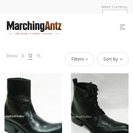
Select Currency:
Show
6
12
15
Filters
Sort by