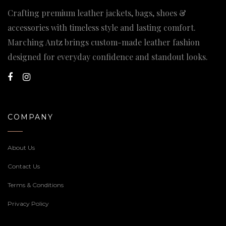
Crafting premium leather jackets, bags, shoes &
accessories with timeless style and lasting comfort.
Marching Antz brings custom-made leather fashion
designed for everyday confidence and standout looks.
COMPANY
About Us
Contact Us
Terms & Conditions
Privacy Policy