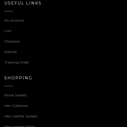
USEFUL LINKS
My Account
Cart
Checkout
Wishlist
Tracking Order
SHOPPING
Movie Jackets
Men Collection
Men Leather Jackets
Men Leather Pants