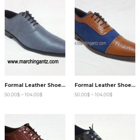
105.00$
Formal Leather Shoes Aspalth
Formal Leather Shoes Stride lace up
Price
Price
50.00
$
–
104.00
$
50.00
$
–
104.00
$
range:
range:
50.00$
50.00$
through
through
104.00$
104.00$