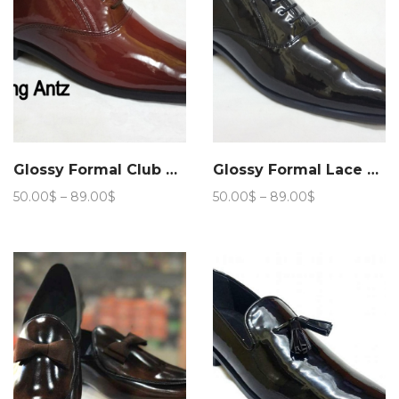
Glossy Formal Club Wear 205
Glossy Formal Lace up Club Wear 208
Price
Price
50.00
$
–
89.00
$
50.00
$
–
89.00
$
range:
range:
50.00$
50.00$
through
through
89.00$
89.00$