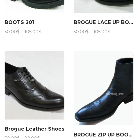
BOOTS 201
BROGUE LACE UP BOOTS 202
Price
Price
50.00
$
–
105.00
$
50.00
$
–
105.00
$
range:
range:
50.00$
50.00$
through
through
105.00$
105.00$
Brogue Leather Shoes
BROGUE ZIP UP BOOTS 206
Price