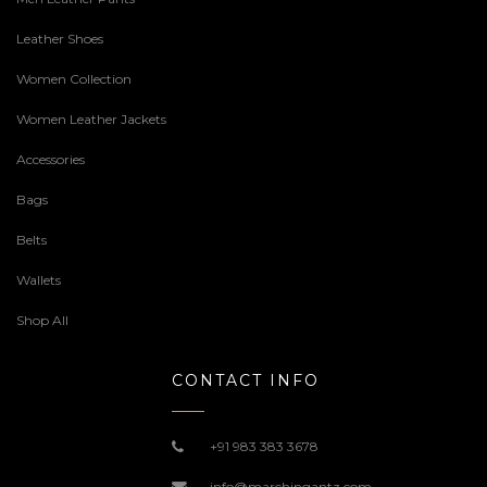
Leather Shoes
Women Collection
Women Leather Jackets
Accessories
Bags
Belts
Wallets
Shop All
CONTACT INFO
+91 983 383 3678
info@marchingantz.com