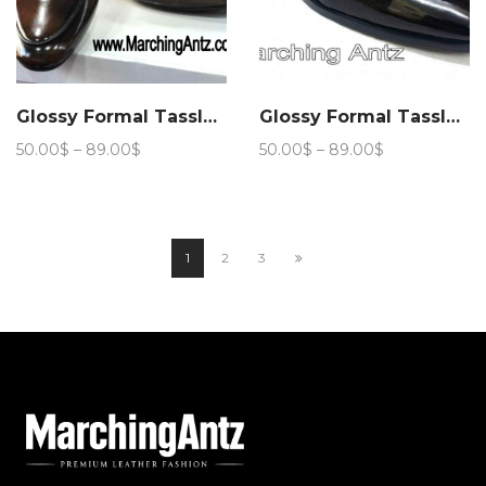
Glossy Formal Tassle Club Wear 206
Glossy Formal Tassle Club Wear 207
Price
Price
50.00
$
–
89.00
$
50.00
$
–
89.00
$
range:
range:
50.00$
50.00$
through
through
89.00$
89.00$
1
2
3