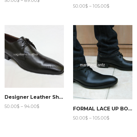
50.00
$
–
89.00
$
Price
range:
50.00
$
–
105.00
$
range:
50.00$
50.00$
through
through
89.00$
105.00$
Designer Leather Shoes
Price
50.00
$
–
94.00
$
FORMAL LACE UP BOOTS 203
range:
Price
50.00
$
–
105.00
$
50.00$
range:
through
50.00$
94.00$
through