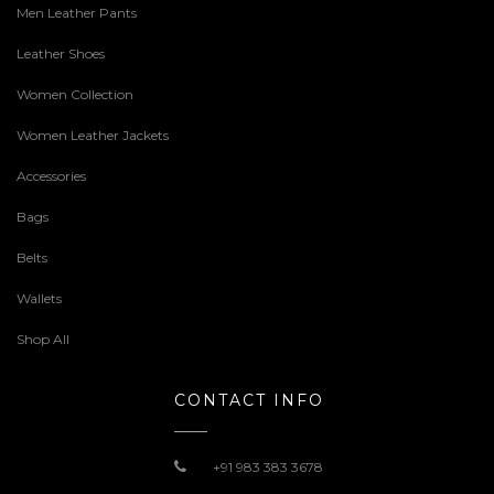
Men Leather Pants
Leather Shoes
Women Collection
Women Leather Jackets
Accessories
Bags
Belts
Wallets
Shop All
CONTACT INFO
+91 983 383 3678