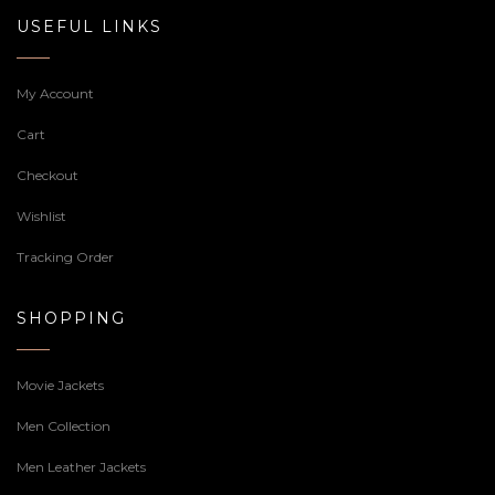
USEFUL LINKS
My Account
Cart
Checkout
Wishlist
Tracking Order
SHOPPING
Movie Jackets
Men Collection
Men Leather Jackets