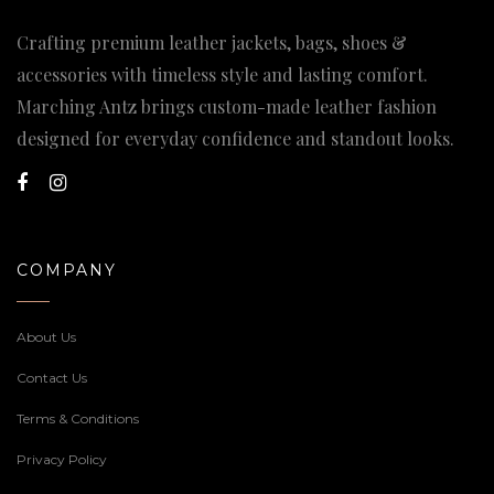
Crafting premium leather jackets, bags, shoes &
accessories with timeless style and lasting comfort.
Marching Antz brings custom-made leather fashion
designed for everyday confidence and standout looks.
COMPANY
About Us
Contact Us
Terms & Conditions
Privacy Policy