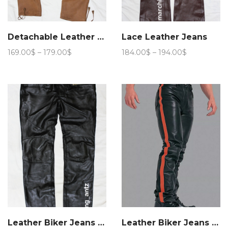
Detachable Leather Cargo Pants
Lace Leather Jeans
Price
Price
169.00
$
–
179.00
$
184.00
$
–
194.00
$
range:
range:
169.00$
184.00$
through
through
179.00$
194.00$
Leather Biker Jeans BLM
Leather Biker Jeans Stripe