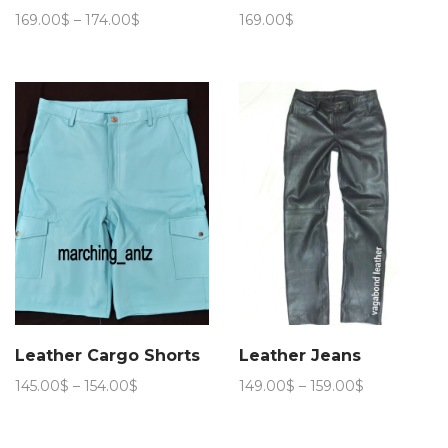
Price
169.00
$
–
174.00
$
169.00
$
range:
169.00$
through
174.00$
Leather Cargo Shorts
Leather Jeans
Price
Price
145.00
$
–
154.00
$
149.00
$
–
159.00
$
range:
range:
145.00$
149.00$
through
through