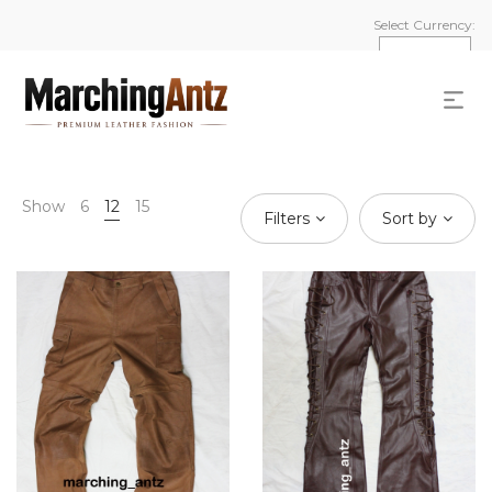
Select Currency:
Show
6
12
15
Filters
Sort by