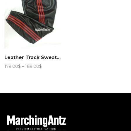
Leather Track Sweat Pant
Price
179.00
$
–
189.00
$
range:
179.00$
through
189.00$