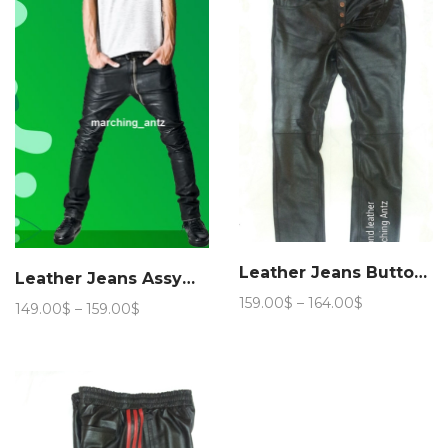
154.00$
159.00$
Leather Jeans Button Fly
Leather Jeans Assymmetric Zip Fly
Price
159.00
$
–
164.00
$
Price
149.00
$
–
159.00
$
range:
range:
159.00$
149.00$
through
through
164.00$
159.00$