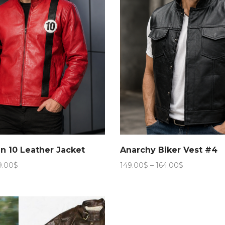
n 10 Leather Jacket
Anarchy Biker Vest #4
Price
Price
9.00
$
149.00
$
–
164.00
$
range:
range:
149.00$
149.00$
through
through
159.00$
164.00$