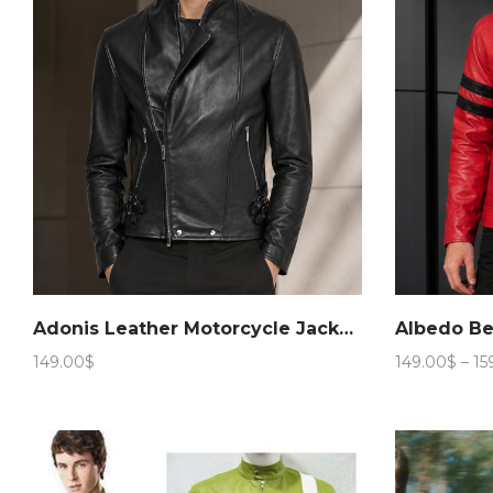
Adonis Leather Motorcycle Jacket 15JN 4
Albedo Be
149.00
$
149.00
$
–
15