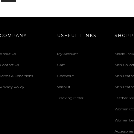
COMPANY
USEFUL LINKS
SHOPP
About Us
My Account
Movie Jack
Contact Us
Cart
Men Collec
Terms & Conditions
Checkout
Men Leathe
Privacy Policy
Wishlist
Men Leathe
Tracking Order
Leather Sh
Women Col
Women Lea
Accessories