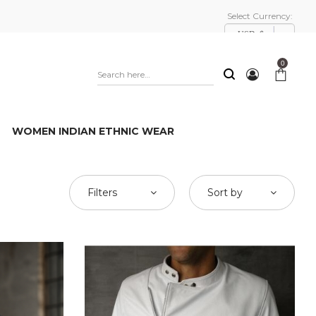
Select Currency:
USD, $
0
WOMEN INDIAN ETHNIC WEAR
Filters
Sort by