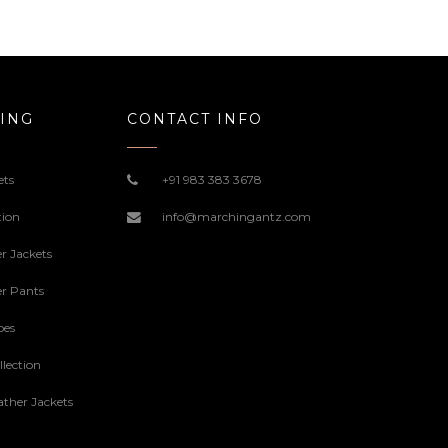
ING
CONTACT INFO
ets
+91 983 383 3678
tion
info@marchingantz.com
r Jackets
r Pants
oes
lection
ther Jackets