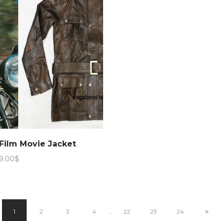
Film Movie Jacket
Price
9.00
$
range:
179.00$
through
189.00$
1
2
3
4
…
22
23
24