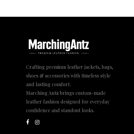
Crafting premium leather jackets, bags,
shoes & accessories with timeless style
and lasting comfort.
Marching Antz brings custom-made
leather fashion designed for everyday
confidence and standout looks.