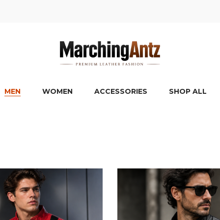
MEN
WOMEN
ACCESSORIES
SHOP ALL