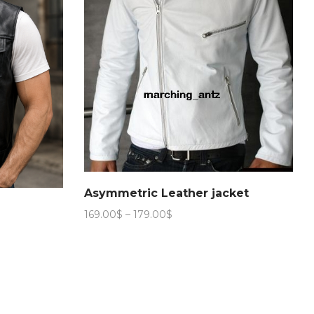
Asymmetric Leather jacket
Price
169.00
$
–
179.00
$
range:
169.00$
through
179.00$