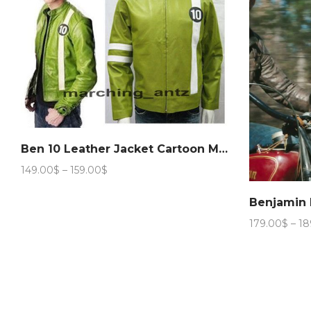
Ben 10 Leather Jacket Cartoon Movie Character
Price
149.00
$
–
159.00
$
range:
149.00$
Benjamin 
through
179.00
$
–
18
159.00$