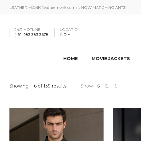
LEATHER MONK (leathermonk.com) is NOW MARCHING ANTZ
24/7 HOTLINE
LOCATION
(+91) 983 383 3678
INDIA
HOME
MOVIE JACKETS
Showing 1–6 of 139 results
Show
6
12
15