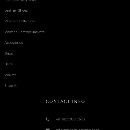
Leather Shoes
Women Collection
Women Leather Jackets
Accessories
Bags
Belts
Wallets
Shop All
CONTACT INFO
+91 983 383 3678
info@marchingantz.com