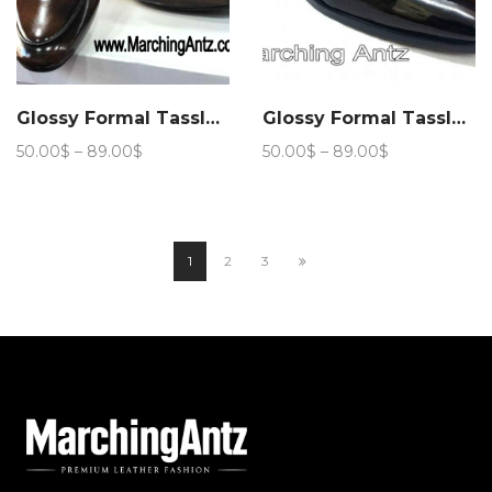
Glossy Formal Tassle Club Wear 206
Glossy Formal Tassle Club Wear 207
Price
Price
50.00
$
–
89.00
$
50.00
$
–
89.00
$
range:
range:
50.00$
50.00$
through
through
89.00$
89.00$
1
2
3