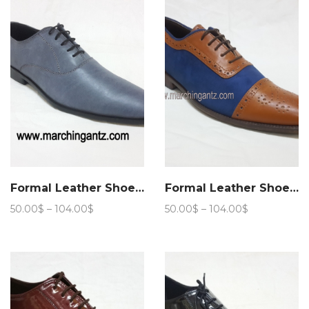
105.00$
Formal Leather Shoes Aspalth
Formal Leather Shoes Stride lace up
Price
Price
50.00
$
–
104.00
$
50.00
$
–
104.00
$
range:
range:
50.00$
50.00$
through
through
104.00$
104.00$