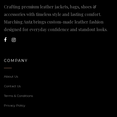
Crafting premium leather jackets, bags, shoes &
accessories with timeless style and lasting comfort.
Marching Antz brings custom-made leather fashion
designed for everyday confidence and standout looks.
COMPANY
About Us
Contact Us
Terms & Conditions
Privacy Policy