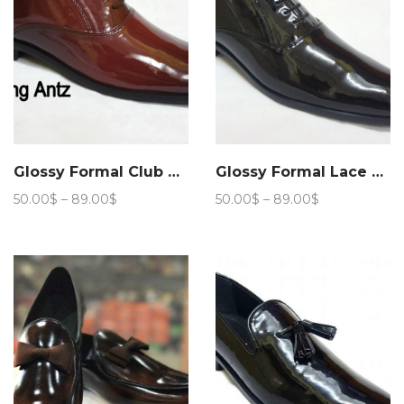
Glossy Formal Club Wear 205
Glossy Formal Lace up Club Wear 208
Price
Price
50.00
$
–
89.00
$
50.00
$
–
89.00
$
range:
range:
50.00$
50.00$
through
through
89.00$
89.00$