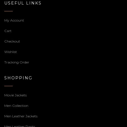
USEFUL LINKS
My Account
Cart
Checkout
Wishlist
Tracking Order
SHOPPING
Movie Jackets
Men Collection
Men Leather Jackets
Men Leather Pants