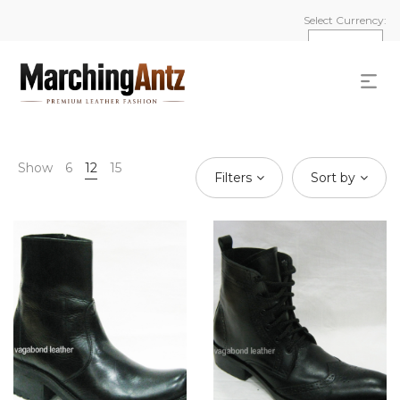
Select Currency:
Show
6
12
15
Filters
Sort by