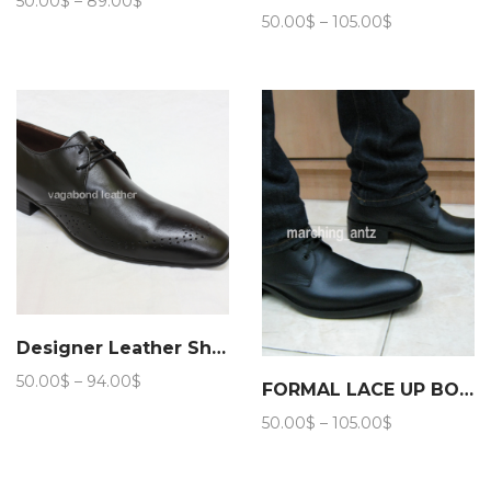
50.00
$
–
89.00
$
Price
range:
50.00
$
–
105.00
$
range:
50.00$
50.00$
through
through
89.00$
105.00$
Designer Leather Shoes
Price
50.00
$
–
94.00
$
FORMAL LACE UP BOOTS 203
range:
Price
50.00
$
–
105.00
$
50.00$
range:
through
50.00$
94.00$
through