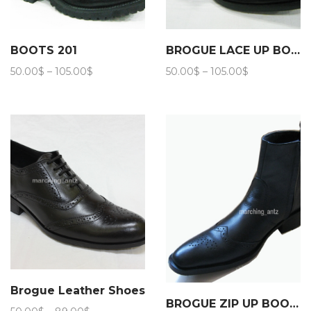
BOOTS 201
BROGUE LACE UP BOOTS 202
Price
Price
50.00
$
–
105.00
$
50.00
$
–
105.00
$
range:
range:
50.00$
50.00$
through
through
105.00$
105.00$
Brogue Leather Shoes
BROGUE ZIP UP BOOTS 206
Price