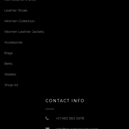
Leather Shoes
Women Collection
Women Leather Jackets
Accessories
Bags
Belts
Wallets
Shop All
CONTACT INFO
+91 983 383 3678
info@marchingantz.com