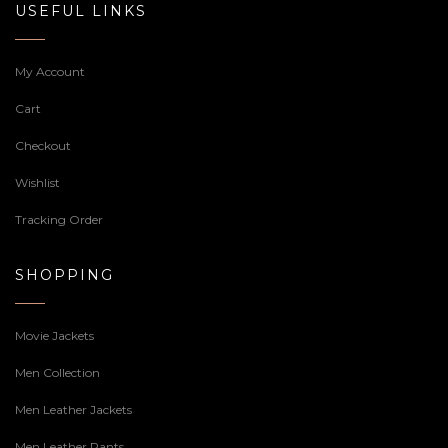
USEFUL LINKS
My Account
Cart
Checkout
Wishlist
Tracking Order
SHOPPING
Movie Jackets
Men Collection
Men Leather Jackets
Men Leather Pants