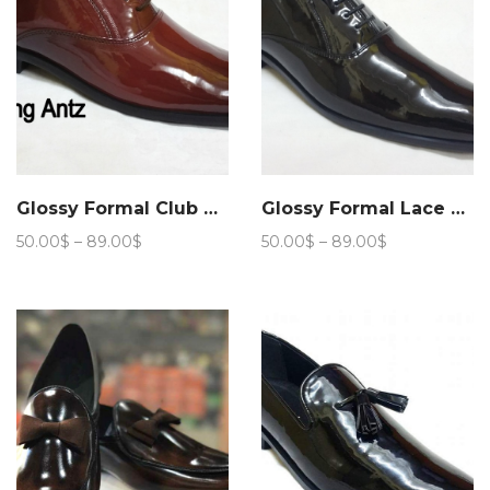
Glossy Formal Club Wear 205
Glossy Formal Lace up Club Wear 208
Price
Price
50.00
$
–
89.00
$
50.00
$
–
89.00
$
range:
range:
50.00$
50.00$
through
through
89.00$
89.00$