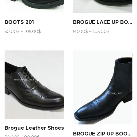
BOOTS 201
BROGUE LACE UP BOOTS 202
Price
Price
50.00
$
–
105.00
$
50.00
$
–
105.00
$
range:
range:
50.00$
50.00$
through
through
105.00$
105.00$
Brogue Leather Shoes
BROGUE ZIP UP BOOTS 206
Price