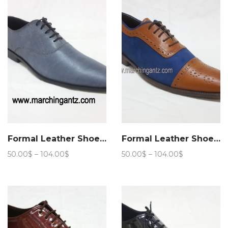
105.00$
Formal Leather Shoes Aspalth
Formal Leather Shoes Stride lace up
Price
Price
50.00
$
–
104.00
$
50.00
$
–
104.00
$
range:
range:
50.00$
50.00$
through
through
104.00$
104.00$