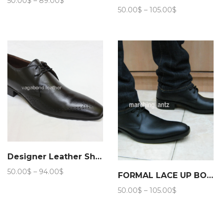
50.00
$
–
89.00
$
Price
range:
50.00
$
–
105.00
$
range:
50.00$
50.00$
through
through
89.00$
105.00$
Designer Leather Shoes
Price
50.00
$
–
94.00
$
FORMAL LACE UP BOOTS 203
range:
Price
50.00
$
–
105.00
$
50.00$
range:
through
50.00$
94.00$
through