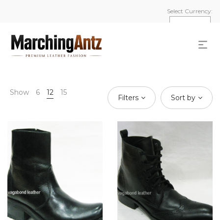
Select Currency:
Show
6
12
15
Filters
Sort by