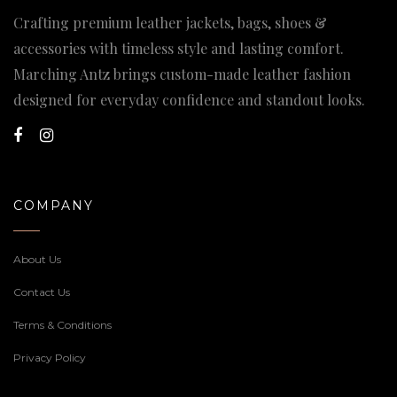
Crafting premium leather jackets, bags, shoes &
accessories with timeless style and lasting comfort.
Marching Antz brings custom-made leather fashion
designed for everyday confidence and standout looks.
COMPANY
About Us
Contact Us
Terms & Conditions
Privacy Policy