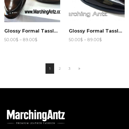
Glossy Formal Tassle Club Wear 206
Glossy Formal Tassle Club Wear 207
Price
Price
50.00
$
–
89.00
$
50.00
$
–
89.00
$
range:
range:
50.00$
50.00$
through
through
89.00$
89.00$
1
2
3