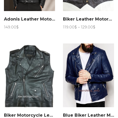
Adonis Leather Motorcycle Jacket 15JN 4
Biker Leather Motorcycle Vest
Price
149.00
$
119.00
$
–
129.00
$
range:
119.00$
through
129.00$
Biker Motorcycle Leather Vest Asy
Blue Biker Leather Motorcycle Jacket 205