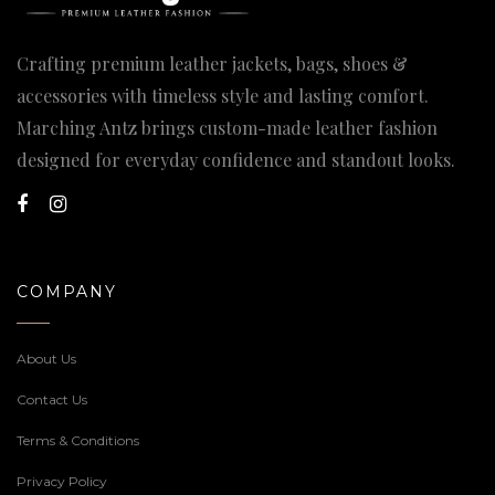
Crafting premium leather jackets, bags, shoes &
accessories with timeless style and lasting comfort.
Marching Antz brings custom-made leather fashion
designed for everyday confidence and standout looks.
COMPANY
About Us
Contact Us
Terms & Conditions
Privacy Policy