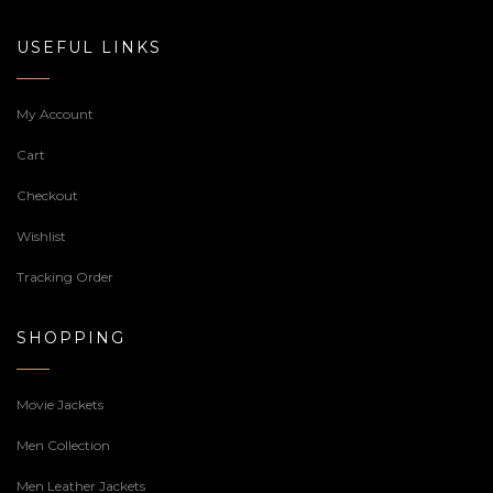
USEFUL LINKS
My Account
Cart
Checkout
Wishlist
Tracking Order
SHOPPING
Movie Jackets
Men Collection
Men Leather Jackets