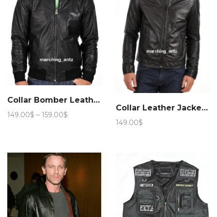
Collar Bomber Leather Jacket 209
Collar Leather Jacket 258
Price
149.00
$
–
159.00
$
149.00
$
range:
149.00$
through
159.00$