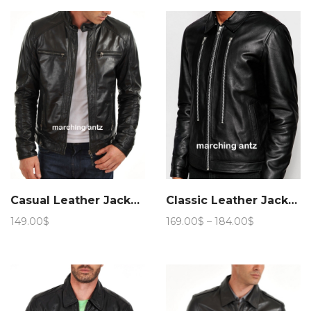
159.00$
Casual Leather Jacket 6
Classic Leather Jacket 906
Price
149.00
$
169.00
$
–
184.00
$
range:
169.00$
through
184.00$