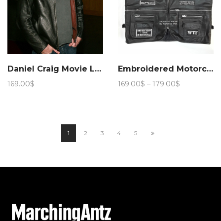
Daniel Craig Movie Layer Cake Leather Jacket – Marching Antz
Embroidered Motorcycle leather Vest with Patches
Price
169.00
$
169.00
$
–
179.00
$
range:
169.00$
through
179.00$
1
2
3
4
5