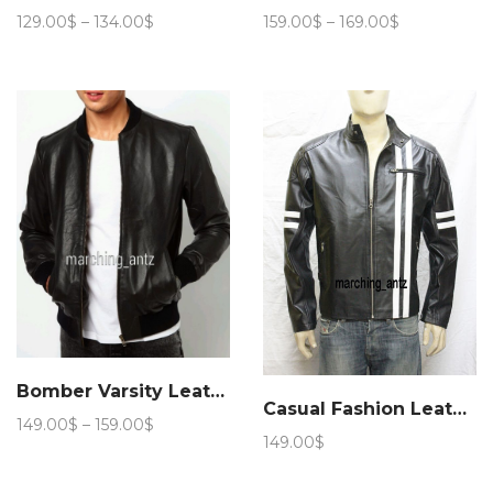
Price
Price
129.00
$
–
134.00
$
159.00
$
–
169.00
$
range:
range:
129.00$
159.00$
through
through
134.00$
169.00$
Bomber Varsity Leather Jacket
Casual Fashion Leather Jacket 89
Price
149.00
$
–
159.00
$
149.00
$
range:
149.00$
through