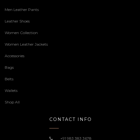
Men Leather Pants
Leather Shoes
Women Collection
Women Leather Jackets
Accessories
Bags
Belts
Wallets
Shop All
CONTACT INFO
+91 983 383 3678