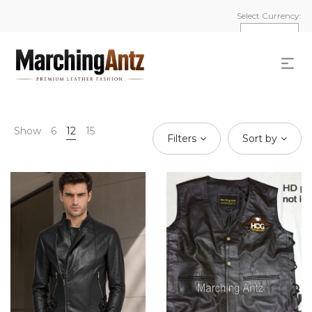
Select Currency:
Show
6
12
15
Filters
Sort by