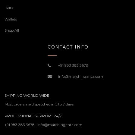
Belts
Wallets
Shop All
CONTACT INFO
+91 983 383 3678
info@marchingantz.com
SHIPPING WORLD WIDE
Most orders are dispatched in 5 to 7 days
PROFESSIONAL SUPPORT 24/7
+91 983 383 3678 | info@marchingantz.com