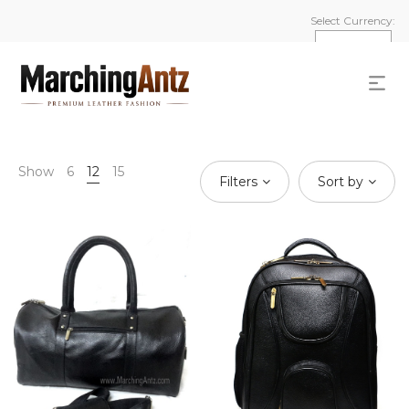
Select Currency:
Show
6
12
15
Filters
Sort by