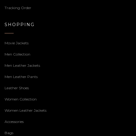
Tracking Order
SHOPPING
Movie Jackets
Men Collection
Men Leather Jackets
Men Leather Pants
Leather Shoes
Women Collection
Women Leather Jackets
Accessories
Bags