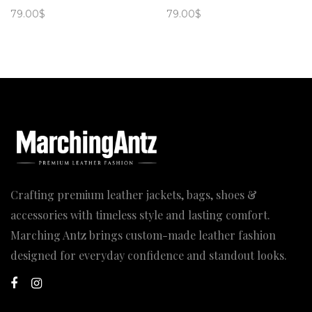
79.00
$
79.00
$
Crafting premium leather jackets, bags, shoes &
accessories with timeless style and lasting comfort.
Marching Antz brings custom-made leather fashion
designed for everyday confidence and standout looks.