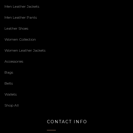
Men Leather Jackets
Men Leather Pants
Leather Shoes
Women Collection
Women Leather Jackets
Accessories
Bags
Belts
Wallets
Shop All
CONTACT INFO