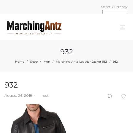
Select Currency:
932
Home
Shop
Men
Marching Antz Leather Jacket 932
932
/
/
/
/
932
Posted
August 26, 2018
by
root
on