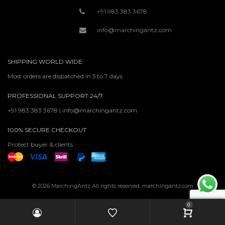
+91 983 383 3678
info@marchingantz.com
SHIPPING WORLD WIDE
Most orders are dispatched in 5 to 7 days
PROFESSIONAL SUPPORT 24/7
+91 983 383 3678 | info@marchingantz.com
100% SECURE CHECKOUT
Protect buyer & clients
© 2026 MarchingAntz All rights reserved. marchingantz.com
0