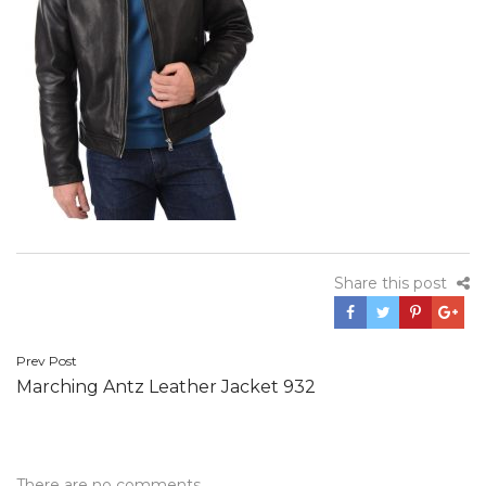
Share this post
Post
Prev Post
Marching Antz Leather Jacket 932
navigation
There are no comments