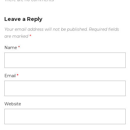
Leave a Reply
Your email address will not be published.
Required fields
are marked
*
Name
*
Email
*
Website