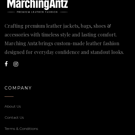
Crafting premium leather jackets, bags, shoes &
accessories with timeless style and lasting comfort.
Marching Antz brings custom-made leather fashion
designed for everyday confidence and standout looks.
COMPANY
About Us
Contact Us
Terms & Conditions