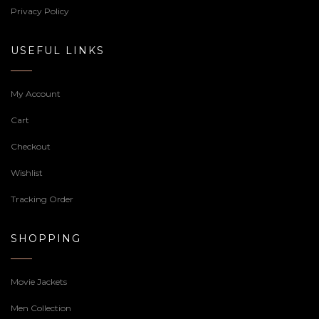
Privacy Policy
USEFUL LINKS
My Account
Cart
Checkout
Wishlist
Tracking Order
SHOPPING
Movie Jackets
Men Collection