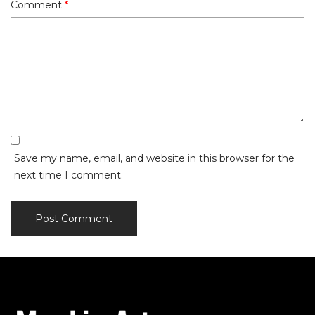
Comment
*
Save my name, email, and website in this browser for the
next time I comment.