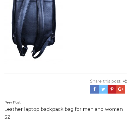
Share this post
Post
Prev Post
Leather laptop backpack bag for men and women
navigation
SZ