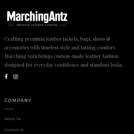
Crafting premium leather jackets, bags, shoes &
accessories with timeless style and lasting comfort.
Marching Antz brings custom-made leather fashion
designed for everyday confidence and standout looks.
COMPANY
About Us
Contact Us