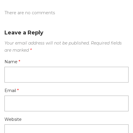
There are no comments
Leave a Reply
Your email address will not be published.
Required fields
are marked
*
Name
*
Email
*
Website