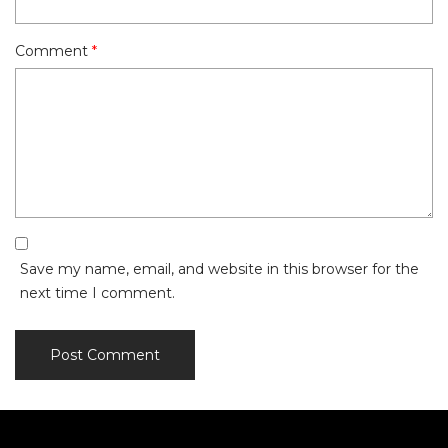
Comment
*
Save my name, email, and website in this browser for the
next time I comment.