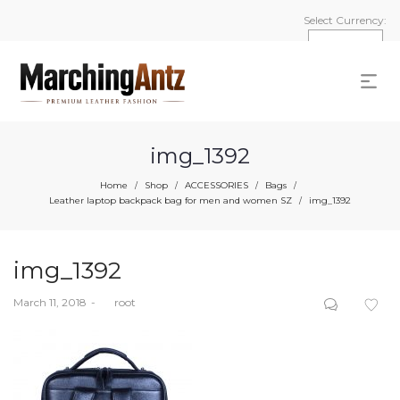
Select Currency:
img_1392
Home
Shop
ACCESSORIES
Bags
/
/
/
/
Leather laptop backpack bag for men and women SZ
img_1392
/
img_1392
Posted
March 11, 2018
by
root
on