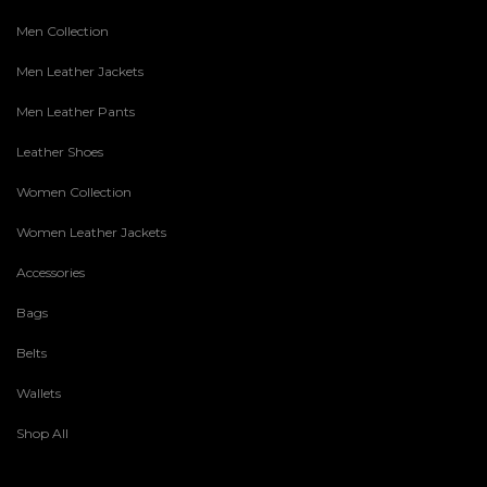
Men Collection
Men Leather Jackets
Men Leather Pants
Leather Shoes
Women Collection
Women Leather Jackets
Accessories
Bags
Belts
Wallets
Shop All