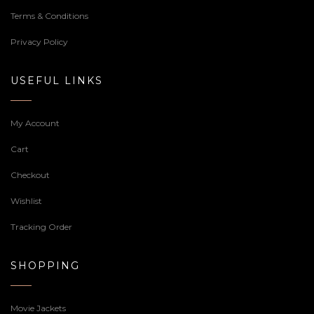
Terms & Conditions
Privacy Policy
USEFUL LINKS
My Account
Cart
Checkout
Wishlist
Tracking Order
SHOPPING
Movie Jackets