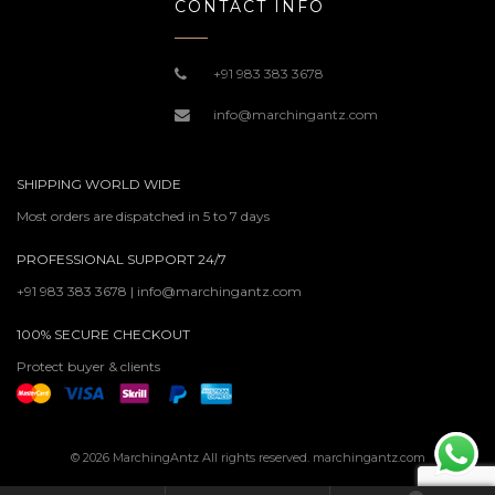
CONTACT INFO
+91 983 383 3678
info@marchingantz.com
SHIPPING WORLD WIDE
Most orders are dispatched in 5 to 7 days
PROFESSIONAL SUPPORT 24/7
+91 983 383 3678 | info@marchingantz.com
100% SECURE CHECKOUT
Protect buyer & clients
© 2026 MarchingAntz All rights reserved. marchingantz.com