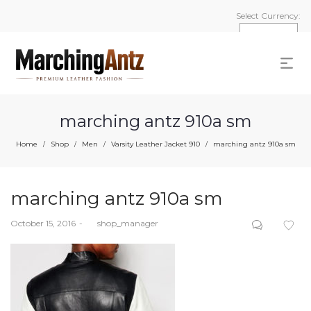
Select Currency:
marching antz 910a sm
Home
Shop
Men
Varsity Leather Jacket 910
marching antz 910a sm
/
/
/
/
marching antz 910a sm
Posted
October 15, 2016
by
shop_manager
on