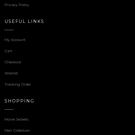
Privacy Policy
USEFUL LINKS
My Account
Cart
Checkout
Wishlist
Tracking Order
SHOPPING
Movie Jackets
Men Collection