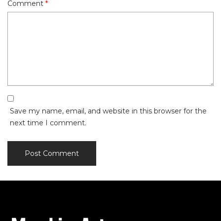
Comment
*
Save my name, email, and website in this browser for the
next time I comment.