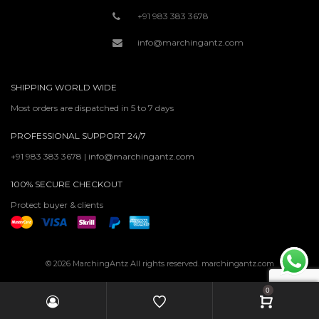
+91 983 383 3678
info@marchingantz.com
SHIPPING WORLD WIDE
Most orders are dispatched in 5 to 7 days
PROFESSIONAL SUPPORT 24/7
+91 983 383 3678 | info@marchingantz.com
100% SECURE CHECKOUT
Protect buyer & clients
© 2026 MarchingAntz All rights reserved. marchingantz.com
0