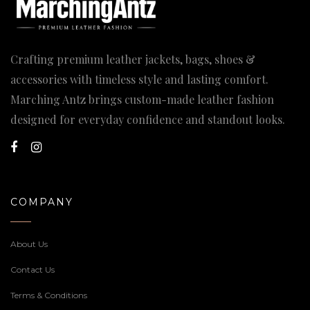
Crafting premium leather jackets, bags, shoes &
accessories with timeless style and lasting comfort.
Marching Antz brings custom-made leather fashion
designed for everyday confidence and standout looks.
COMPANY
About Us
Contact Us
Terms & Conditions