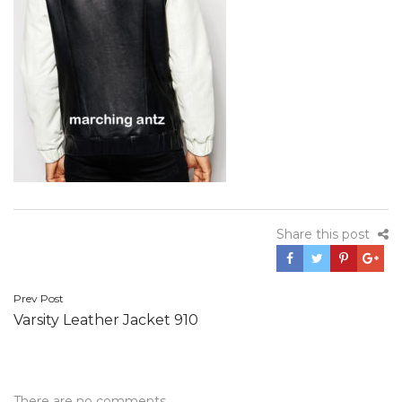
Share this post
Post
Prev Post
Varsity Leather Jacket 910
navigation
There are no comments