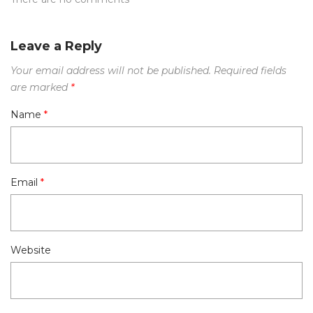
Leave a Reply
Your email address will not be published.
Required fields
are marked
*
Name
*
Email
*
Website