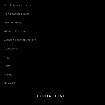
Men Leather Jackets
Men Leather Pants
Leather Shoes
Women Collection
Women Leather Jackets
Accessories
Bags
Belts
Wallets
Shop All
CONTACT INFO