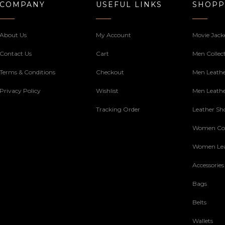
COMPANY
USEFUL LINKS
SHOPP
About Us
My Account
Movie Jack
Contact Us
Cart
Men Collec
Terms & Conditions
Checkout
Men Leathe
Privacy Policy
Wishlist
Men Leathe
Tracking Order
Leather Sh
Women Col
Women Lea
Accessories
Bags
Belts
Wallets