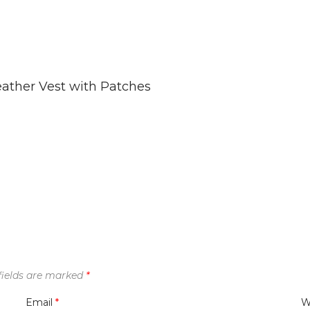
ather Vest with Patches
fields are marked
*
Email
*
W