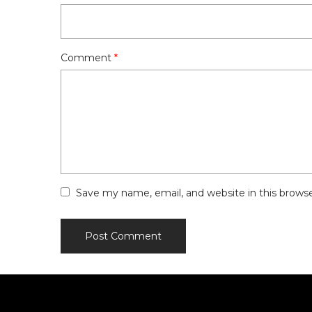
Comment
*
Save my name, email, and website in this brows