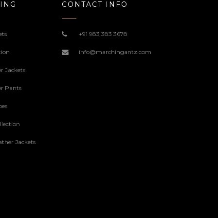
ING
CONTACT INFO
ets
+91 983 383 3678
tion
info@marchingantz.com
r Jackets
r Pants
oes
lection
ther Jackets