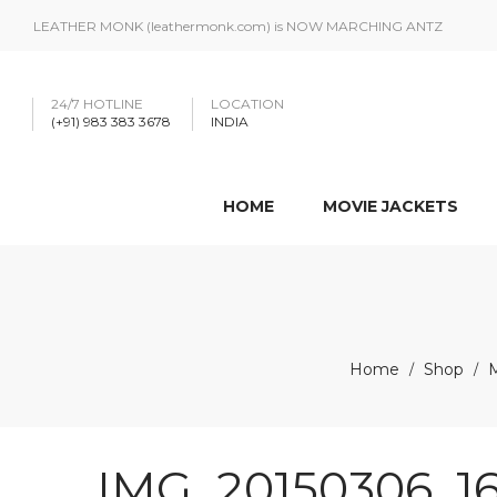
LEATHER MONK (leathermonk.com) is NOW MARCHING ANTZ
24/7 HOTLINE
LOCATION
(+91) 983 383 3678
INDIA
HOME
MOVIE JACKETS
Home
Shop
/
/
IMG_20150306_16