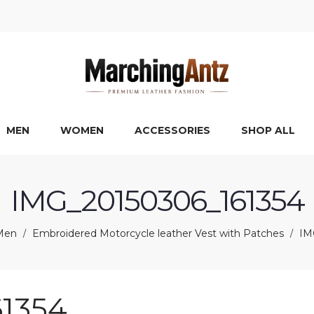
MEN
WOMEN
ACCESSORIES
SHOP ALL
IMG_20150306_161354
Men
Embroidered Motorcycle leather Vest with Patches
IM
/
/
1354