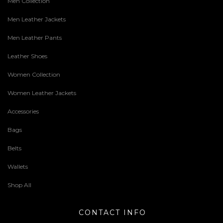
Men Collection
Men Leather Jackets
Men Leather Pants
Leather Shoes
Women Collection
Women Leather Jackets
Accessories
Bags
Belts
Wallets
Shop All
CONTACT INFO