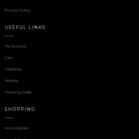
Privacy Policy
USEFUL LINKS
My Account
Cart
Checkout
Wishlist
Tracking Order
SHOPPING
Movie Jackets