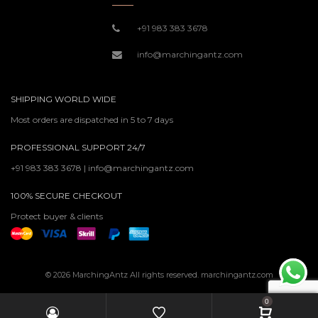
+91 983 383 3678
info@marchingantz.com
SHIPPING WORLD WIDE
Most orders are dispatched in 5 to 7 days
PROFESSIONAL SUPPORT 24/7
+91 983 383 3678 | info@marchingantz.com
100% SECURE CHECKOUT
Protect buyer & clients
© 2026 MarchingAntz All rights reserved. marchingantz.com
0