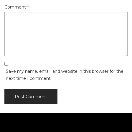
Comment
*
Save my name, email, and website in this browser for the
next time I comment.