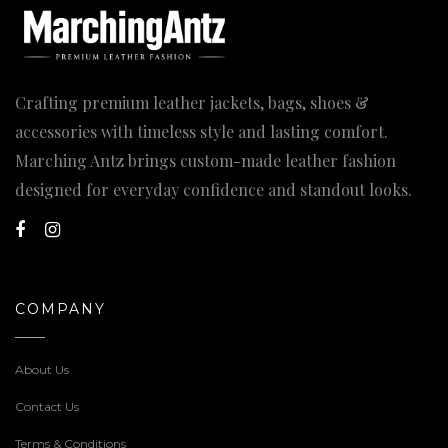
Crafting premium leather jackets, bags, shoes &
accessories with timeless style and lasting comfort.
Marching Antz brings custom-made leather fashion
designed for everyday confidence and standout looks.
COMPANY
About Us
Contact Us
Terms & Conditions