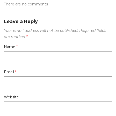
There are no comments
Leave a Reply
Your email address will not be published.
Required fields
are marked
*
Name
*
Email
*
Website