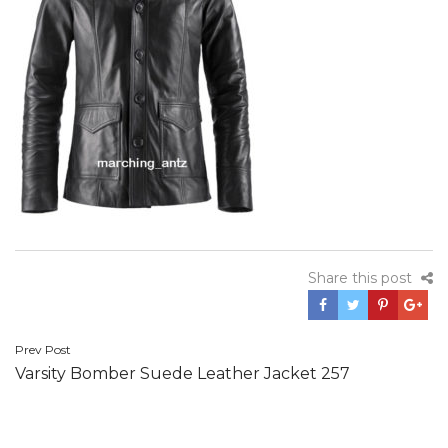
Share this post
Post
Prev Post
Varsity Bomber Suede Leather Jacket 257
navigation