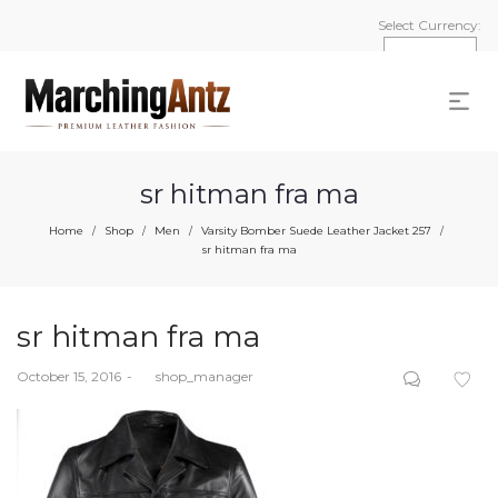
Select Currency:
sr hitman fra ma
Home
Shop
Men
Varsity Bomber Suede Leather Jacket 257
/
/
/
/
sr hitman fra ma
sr hitman fra ma
Posted
October 15, 2016
by
shop_manager
on