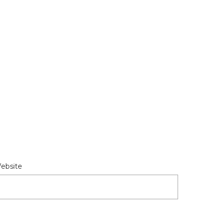
ebsite