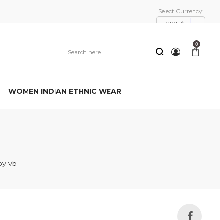
Select Currency:
USD, $
0
WOMEN INDIAN ETHNIC WEAR
py vb