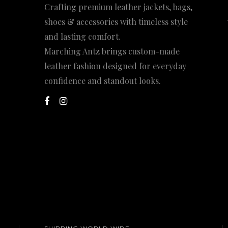
Crafting premium leather jackets, bags,
shoes & accessories with timeless style
and lasting comfort.
Marching Antz brings custom-made
leather fashion designed for everyday
confidence and standout looks.