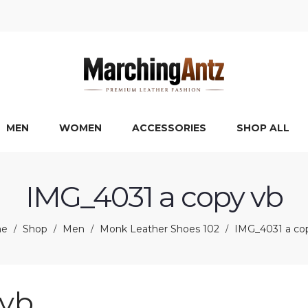
MEN
WOMEN
ACCESSORIES
SHOP ALL
IMG_4031 a copy vb
e
Shop
Men
Monk Leather Shoes 102
IMG_4031 a co
/
/
/
/
 vb