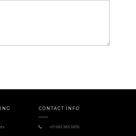
ING
CONTACT INFO
ets
+91 983 383 3678