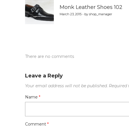
navigation
Monk Leather Shoes 102
March 23, 2015 - by shop_manager
There are no comments
Leave a Reply
Your email address will not be published.
Required 
Name
*
Comment
*