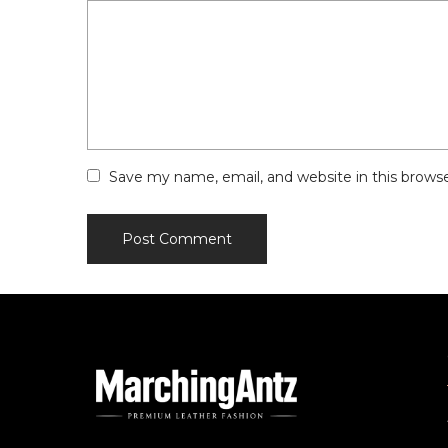
Save my name, email, and website in this brows