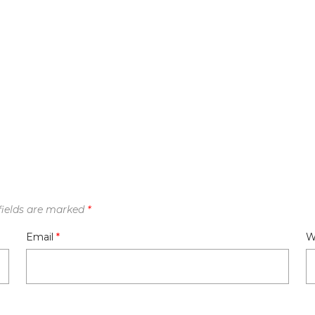
fields are marked
*
Email
*
W