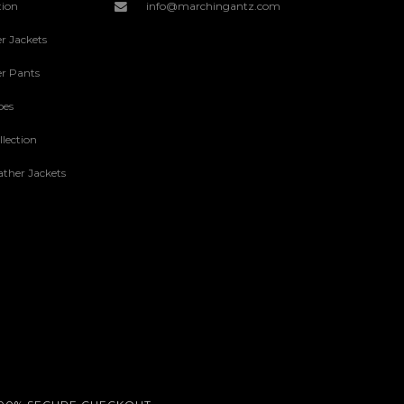
tion
info@marchingantz.com
r Jackets
r Pants
oes
lection
ther Jackets