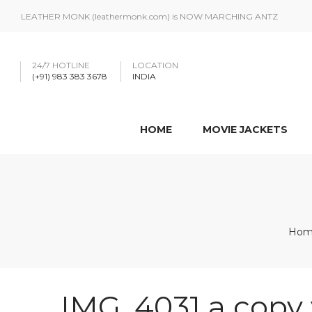
LEATHER MONK (leathermonk.com) is NOW MARCHING ANTZ
24/7 HOTLINE
LOCATION
(+91) 983 383 3678
INDIA
HOME
MOVIE JACKETS
Hom
IMG_4031 a copy