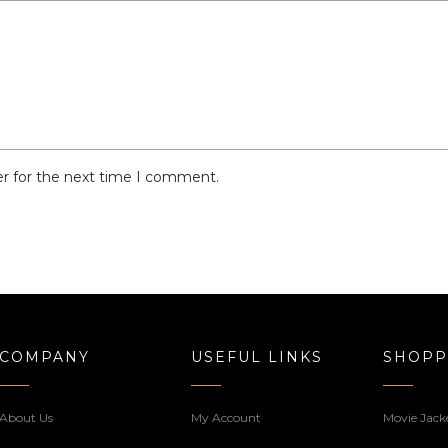
er for the next time I comment.
COMPANY
USEFUL LINKS
SHOPP
About Us
My Account
Movie Jack