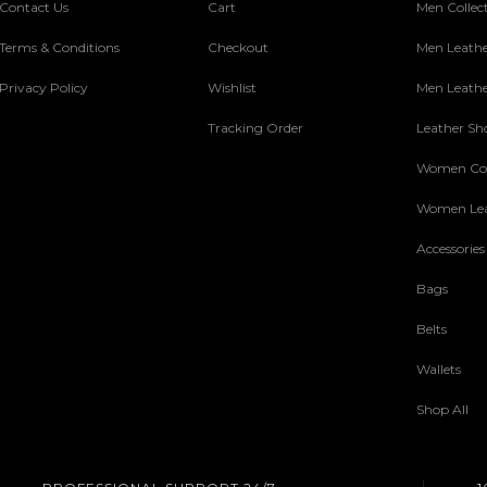
Contact Us
Cart
Men Collec
Terms & Conditions
Checkout
Men Leathe
Privacy Policy
Wishlist
Men Leathe
Tracking Order
Leather Sh
Women Col
Women Lea
Accessories
Bags
Belts
Wallets
Shop All